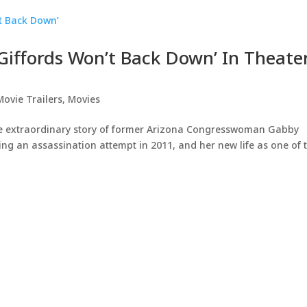
 Giffords Won’t Back Down’ In Theate
Movie Trailers
,
Movies
 extraordinary story of former Arizona Congresswoman Gabby
owing an assassination attempt in 2011, and her new life as one of 