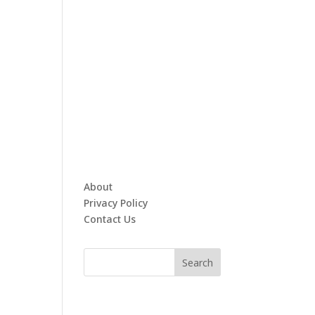
About
Privacy Policy
Contact Us