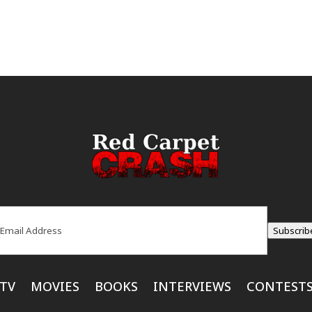
ail
(Required)
Subscrib
TV
MOVIES
BOOKS
INTERVIEWS
CONTEST