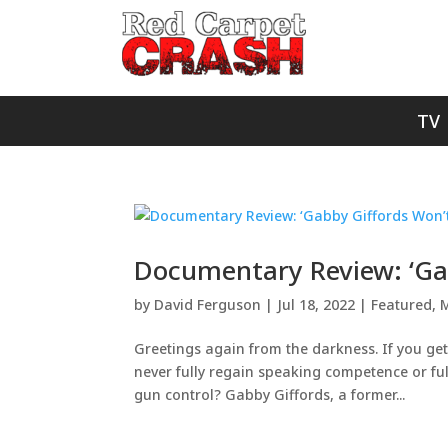
TV
Documentary Review: ‘Ga
by
David Ferguson
|
Jul 18, 2022
|
Featured
,
M
Greetings again from the darkness. If you get 
never fully regain speaking competence or ful
gun control? Gabby Giffords, a former...