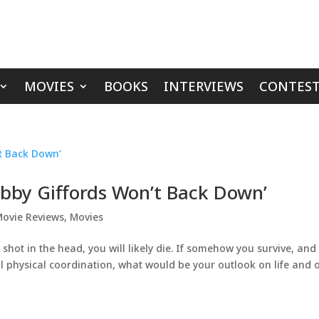
MOVIES
BOOKS
INTERVIEWS
CONTEST
bby Giffords Won’t Back Down’
ovie Reviews
,
Movies
shot in the head, you will likely die. If somehow you survive, and
l physical coordination, what would be your outlook on life and 