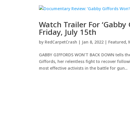
Watch Trailer For ‘Gabby
Friday, July 15th
by
RedCarpetCrash
|
Jan 8, 2022
|
Featured
,
GABBY GIFFORDS WON’T BACK DOWN tells the
Giffords, her relentless fight to recover foll
most effective activists in the battle for gun...