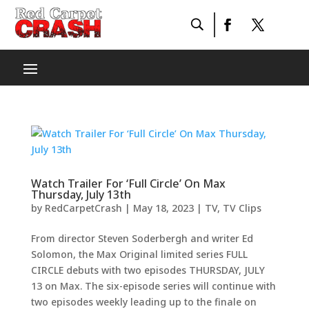
Watch Trailer For ‘Full Circle’ On Max
Thursday, July 13th
by
RedCarpetCrash
|
May 18, 2023
|
TV
,
TV Clips
From director Steven Soderbergh and writer Ed
Solomon, the Max Original limited series FULL
CIRCLE debuts with two episodes THURSDAY, JULY
13 on Max. The six-episode series will continue with
two episodes weekly leading up to the finale on