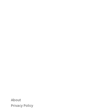
About
Privacy Policy