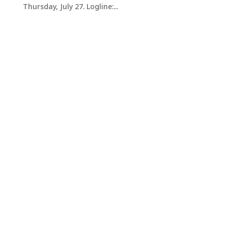
Thursday, July 27. Logline:...