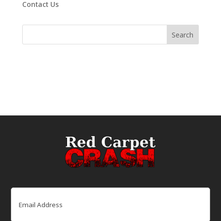
Contact Us
Email
(Required)