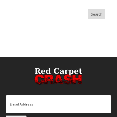
Email
(Required)