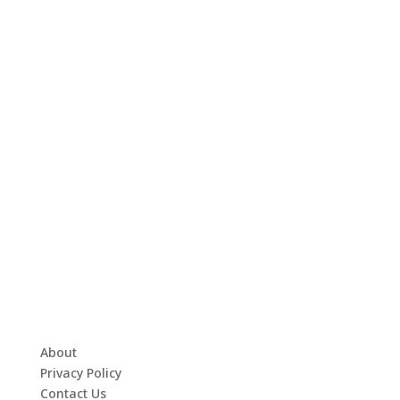
About
Privacy Policy
Contact Us