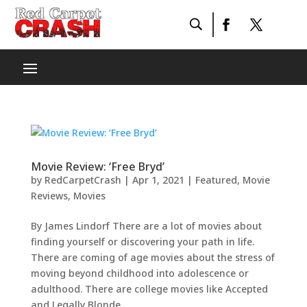
Movie Review: ‘Free Bryd’
by
RedCarpetCrash
|
Apr 1, 2021
|
Featured
,
Movie
Reviews
,
Movies
By James Lindorf There are a lot of movies about
finding yourself or discovering your path in life.
There are coming of age movies about the stress of
moving beyond childhood into adolescence or
adulthood. There are college movies like Accepted
and Legally Blonde...