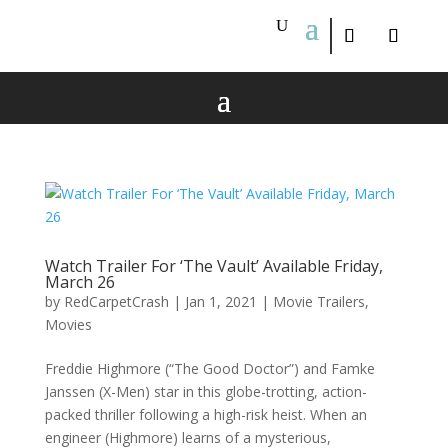
Watch Trailer For ‘The Vault’ Available Friday,
March 26
by
RedCarpetCrash
|
Jan 1, 2021
|
Movie Trailers
,
Movies
Freddie Highmore (“The Good Doctor”) and Famke
Janssen (X-Men) star in this globe-trotting, action-
packed thriller following a high-risk heist. When an
engineer (Highmore) learns of a mysterious,