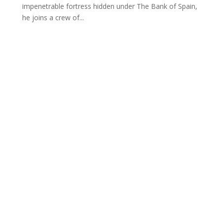
impenetrable fortress hidden under The Bank of Spain,
he joins a crew of...