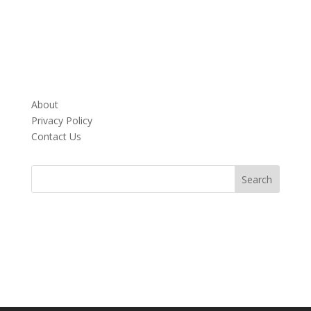
About
Privacy Policy
Contact Us