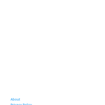
About
Privacy Policy