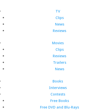
TV
Clips
News
Reviews
Movies
Clips
Reviews
Trailers
News
Books
Interviews
Contests
Free Books
Free DVD and Blu-Rays