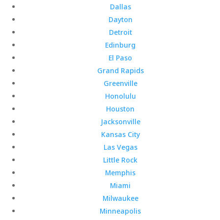
Dallas
Dayton
Detroit
Edinburg
El Paso
Grand Rapids
Greenville
Honolulu
Houston
Jacksonville
Kansas City
Las Vegas
Little Rock
Memphis
Miami
Milwaukee
Minneapolis