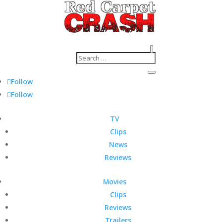
Follow
Follow
TV
Clips
News
Reviews
Movies
Clips
Reviews
Trailers