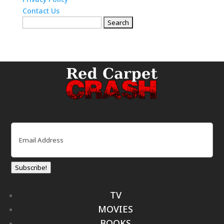
Contact Us
Search
for:
Email
(Required)
Subscribe!
TV
MOVIES
BOOKS