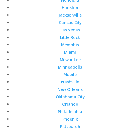
Honolulu
Houston
Jacksonville
Kansas City
Las Vegas
Little Rock
Memphis
Miami
Milwaukee
Minneapolis
Mobile
Nashville
New Orleans
Oklahoma City
Orlando
Philadelphia
Phoenix
Pittsburgh