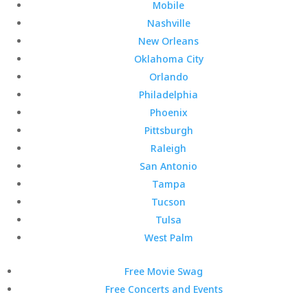
Mobile
Nashville
New Orleans
Oklahoma City
Orlando
Philadelphia
Phoenix
Pittsburgh
Raleigh
San Antonio
Tampa
Tucson
Tulsa
West Palm
Free Movie Swag
Free Concerts and Events