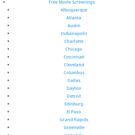
Free Movie Screenings
Albuquerque
Atlanta
Austin
Indianapolis
Charlotte
Chicago
Cincinnati
Cleveland
Columbus
Dallas
Dayton
Detroit
Edinburg
El Paso
Grand Rapids
Greenville