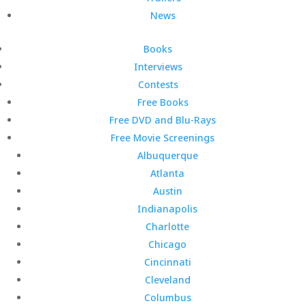
News
Books
Interviews
Contests
Free Books
Free DVD and Blu-Rays
Free Movie Screenings
Albuquerque
Atlanta
Austin
Indianapolis
Charlotte
Chicago
Cincinnati
Cleveland
Columbus