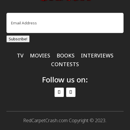
Email
(Required)
Subscribe!
TV
MOVIES
BOOKS
INTERVIEWS
CONTESTS
Follow us on:
RedCarpetCrash.com Copyright © 2023.