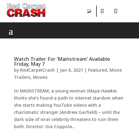
Watch Trailer For ‘Mainstream’ Available
Friday, May 7
by
RedCarpetCrash
|
Jan 6, 2021
|
Featured
,
Movie
Trailers
,
Movies
In MAINSTREAM, a young woman (Maya Hawke)
thinks she’s found a path to internet stardom when
she starts making YouTube videos with a
charismatic stranger (Andrew Garfield) – until the
dark side of viral celebrity threatens to ruin them
both. Director: Gia Coppola...