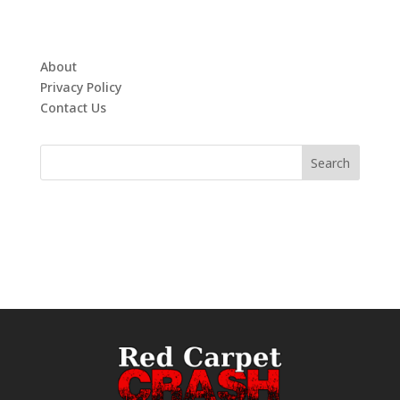
About
Privacy Policy
Contact Us