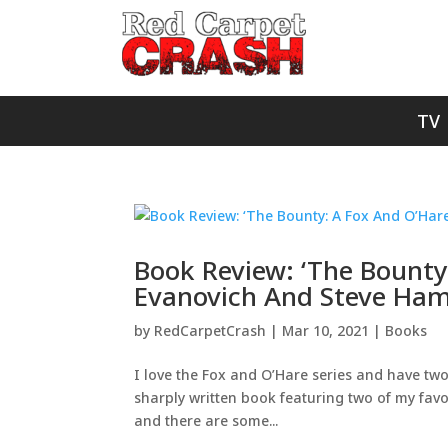
TV
Book Review: ‘The Bounty
Evanovich And Steve Ham
by
RedCarpetCrash
|
Mar 10, 2021
|
Books
I love the Fox and O’Hare series and have two 
sharply written book featuring two of my favor
and there are some...