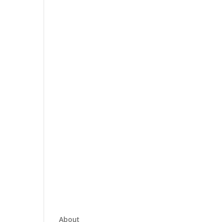
About