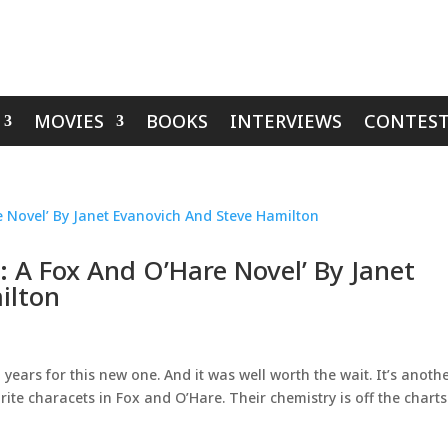
MOVIES
BOOKS
INTERVIEWS
CONTEST
: A Fox And O’Hare Novel’ By Janet
ilton
years for this new one. And it was well worth the wait. It’s anoth
ite characets in Fox and O’Hare. Their chemistry is off the charts