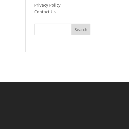
Privacy Policy
Contact Us