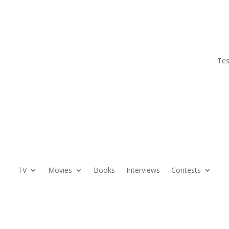
Tes
TV
Movies
Books
Interviews
Contests