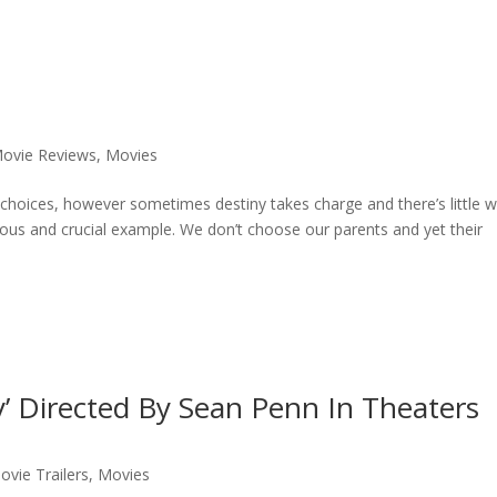
ovie Reviews
,
Movies
of choices, however sometimes destiny takes charge and there’s little 
ious and crucial example. We don’t choose our parents and yet their
y’ Directed By Sean Penn In Theaters
ovie Trailers
,
Movies