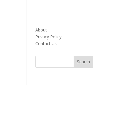
About
Privacy Policy
Contact Us