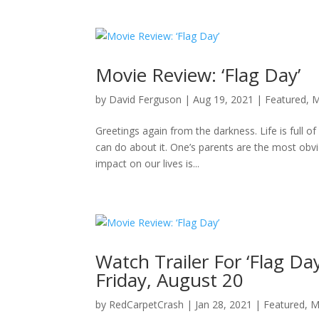
Movie Review: ‘Flag Day’
by
David Ferguson
|
Aug 19, 2021
|
Featured
,
M
Greetings again from the darkness. Life is full 
can do about it. One’s parents are the most obv
impact on our lives is...
Watch Trailer For ‘Flag Da
Friday, August 20
by
RedCarpetCrash
|
Jan 28, 2021
|
Featured
,
M