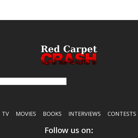
TV
MOVIES
BOOKS
INTERVIEWS
CONTESTS
Follow us on: