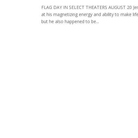
FLAG DAY IN SELECT THEATERS AUGUST 20 Jennifer
at his magnetizing energy and ability to make li
but he also happened to be...