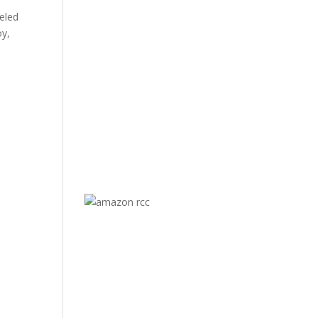
eled
oy,