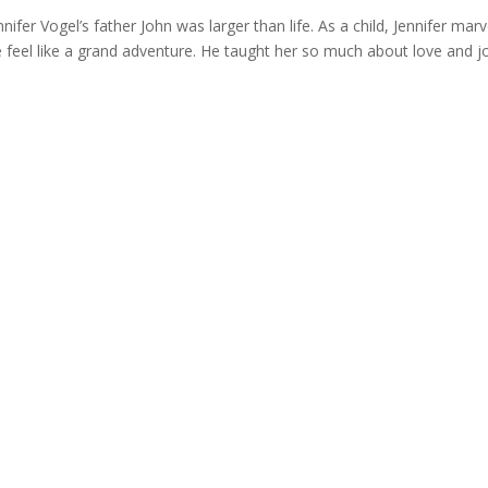
 Vogel’s father John was larger than life. As a child, Jennifer marv
fe feel like a grand adventure. He taught her so much about love and j