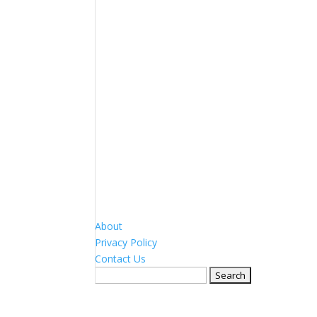
About
Privacy Policy
Contact Us
Search
for: