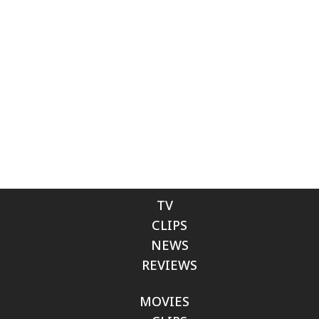
TV
CLIPS
NEWS
REVIEWS
MOVIES