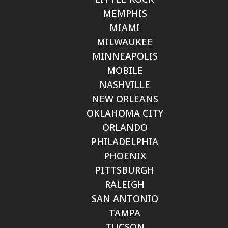
MEMPHIS
MIAMI
MILWAUKEE
MINNEAPOLIS
MOBILE
NASHVILLE
NEW ORLEANS
OKLAHOMA CITY
ORLANDO
PHILADELPHIA
PHOENIX
PITTSBURGH
RALEIGH
SAN ANTONIO
TAMPA
TUCSON