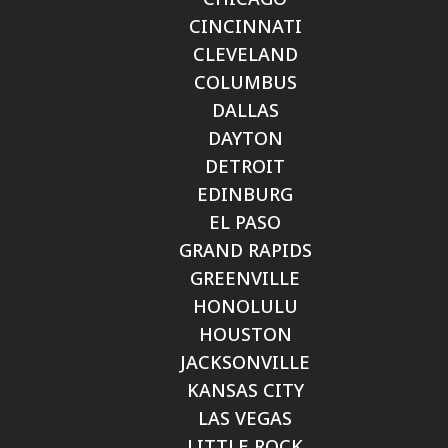
CINCINNATI
CLEVELAND
COLUMBUS
DALLAS
DAYTON
DETROIT
EDINBURG
EL PASO
GRAND RAPIDS
GREENVILLE
HONOLULU
HOUSTON
JACKSONVILLE
KANSAS CITY
LAS VEGAS
LITTLE ROCK