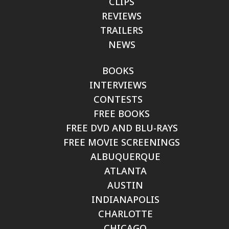
CLIPS
REVIEWS
TRAILERS
NEWS
BOOKS
INTERVIEWS
CONTESTS
FREE BOOKS
FREE DVD AND BLU-RAYS
FREE MOVIE SCREENINGS
ALBUQUERQUE
ATLANTA
AUSTIN
INDIANAPOLIS
CHARLOTTE
CHICAGO