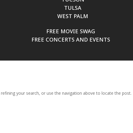
TULSA
WEST PALM
FREE MOVIE SWAG
FREE CONCERTS AND EVENTS
efining your search, or use the navigation above to locate the post.