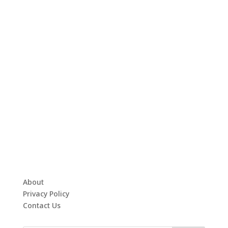
About
Privacy Policy
Contact Us