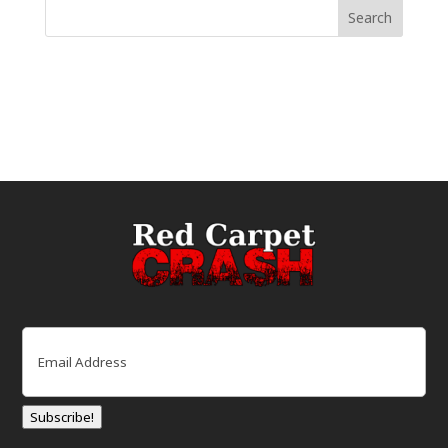
Email
(Required)
Subscribe!