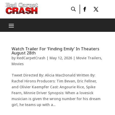
Watch Trailer For ‘Finding Emily’ In Theaters
August 28th
by
RedCarpetCrash
|
May 12, 2026
|
Movie Trailers
,
Movies
Tweet Directed By: Alicia MacDonald Written By:
Rachel Hirons Producers: Tim Bevan, Eric Fellner,
and Olivier Kaempfer Cast: Angourie Rice, Spike
Fearn, Minnie Driver Synopsis: When a lovesick
musician is given the wrong number for his dream
girl, he teams up with a...