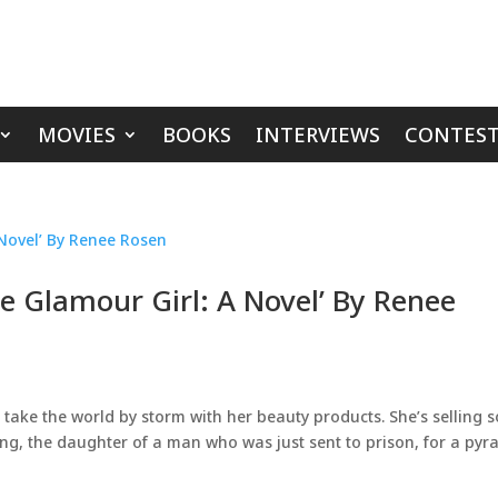
MOVIES
BOOKS
INTERVIEWS
CONTEST
e Glamour Girl: A Novel’ By Renee
o take the world by storm with her beauty products. She’s selling 
ng, the daughter of a man who was just sent to prison, for a pyr