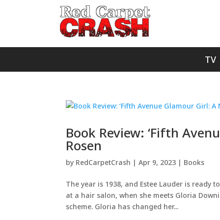
TV
Book Review: ‘Fifth Avenu
Rosen
by
RedCarpetCrash
|
Apr 9, 2023
|
Books
The year is 1938, and Estee Lauder is ready t
at a hair salon, when she meets Gloria Downi
scheme. Gloria has changed her...