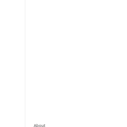
About