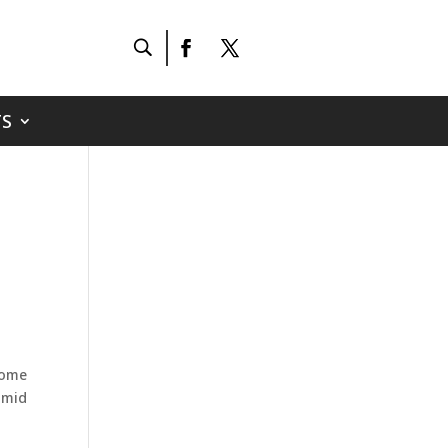
S
some
amid