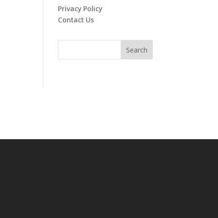
Privacy Policy
Contact Us