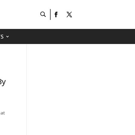
S
By
hat