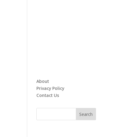
About
Privacy Policy
Contact Us