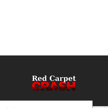
ail
(Required)