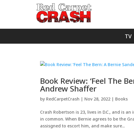
TV
Book Review: ‘Feel The Be
Andrew Shaffer
by
RedCarpetCrash
|
Nov 28, 2022
|
Books
Crash Robertson is 23, lives in D.C., and is a
in common. When Bernie agrees to be the Gra
assisgned to escort him, and make sure...