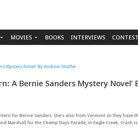
MOVIES
BOOKS
INTERVIEWS
CONTEST
rn: A Bernie Sanders Mystery Novel’ 
n intern for Bernie Sanders. She’s also from Vermont so they have t
nd Marshall for the Champ Days Parade, in Eagle Creek, Crash is