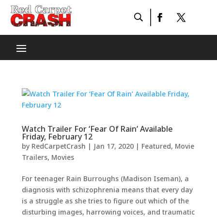
Watch Trailer For ‘Fear Of Rain’ Available
Friday, February 12
by
RedCarpetCrash
|
Jan 17, 2020
|
Featured
,
Movie
Trailers
,
Movies
For teenager Rain Burroughs (Madison Iseman), a
diagnosis with schizophrenia means that every day
is a struggle as she tries to figure out which of the
disturbing images, harrowing voices, and traumatic