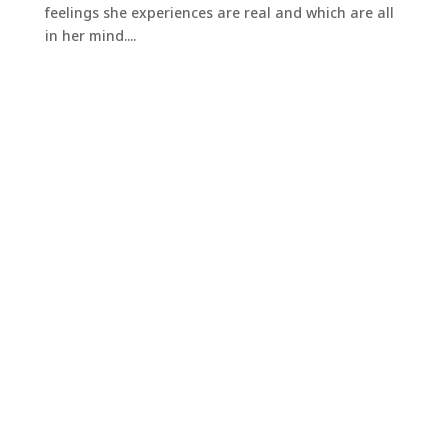
feelings she experiences are real and which are all
in her mind....