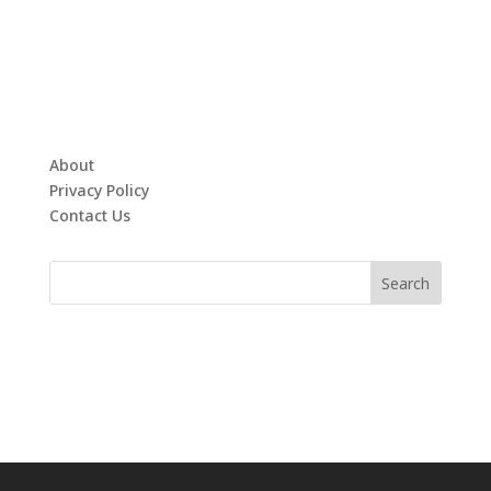
About
Privacy Policy
Contact Us