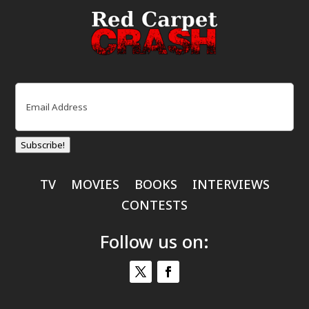
Email
(Required)
Subscribe!
TV
MOVIES
BOOKS
INTERVIEWS
CONTESTS
Follow us on: