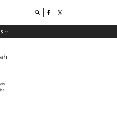
S
nah
new
the