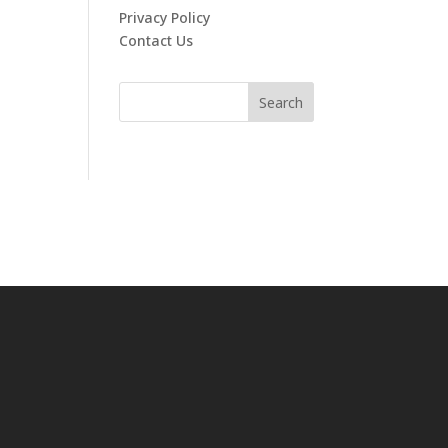
Privacy Policy
Contact Us