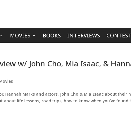
MOVIES
BOOKS
INTERVIEWS
CONTEST
view w/ John Cho, Mia Isaac, & Han
Movies
tor, Hannah Marks and actors, John Cho & Mia Isaac about their 
t about life lessons, road trips, how to know when you’ve found 