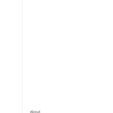
About