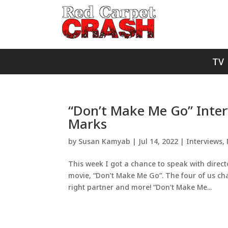
TV
“Don’t Make Me Go” Inter
Marks
by
Susan Kamyab
|
Jul 14, 2022
|
Interviews
,
This week I got a chance to speak with direc
movie, “Don’t Make Me Go”. The four of us cha
right partner and more! “Don’t Make Me...