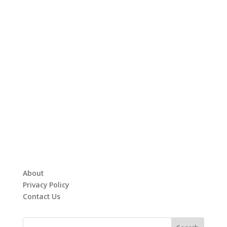
About
Privacy Policy
Contact Us