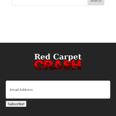
Email
(Required)
Subscribe!