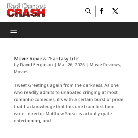
Movie Review: ‘Fantasy Life’
by
David Ferguson
|
Mar 26, 2026
|
Movie Reviews
,
Movies
Tweet Greetings again from the darkness. As one
who readily admits to unabated cringing at most
romantic-comedies, it’s with a certain burst of pride
that I acknowledge that this one from first time
writer-director Matthew Shear is actually quite
entertaining, and...