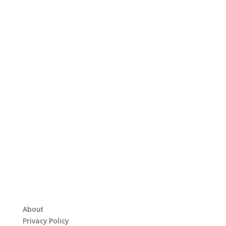
About
Privacy Policy