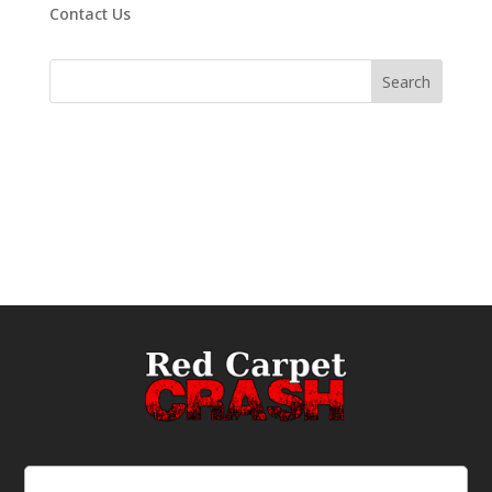
Contact Us
Email
(Required)