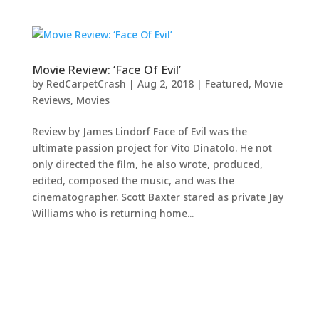
Movie Review: ‘Face Of Evil’
by
RedCarpetCrash
|
Aug 2, 2018
|
Featured
,
Movie
Reviews
,
Movies
Review by James Lindorf Face of Evil was the
ultimate passion project for Vito Dinatolo. He not
only directed the film, he also wrote, produced,
edited, composed the music, and was the
cinematographer. Scott Baxter stared as private Jay
Williams who is returning home...