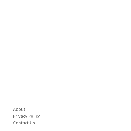
About
Privacy Policy
Contact Us