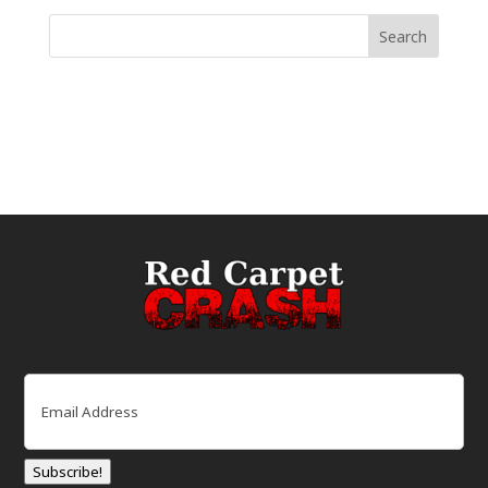
Email
(Required)
Subscribe!