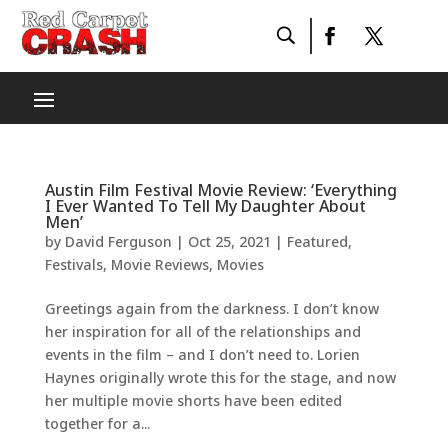
Austin Film Festival Movie Review: ‘Everything
I Ever Wanted To Tell My Daughter About
Men’
by
David Ferguson
|
Oct 25, 2021
|
Featured
,
Festivals
,
Movie Reviews
,
Movies
Greetings again from the darkness. I don’t know
her inspiration for all of the relationships and
events in the film – and I don’t need to. Lorien
Haynes originally wrote this for the stage, and now
her multiple movie shorts have been edited
together for a...