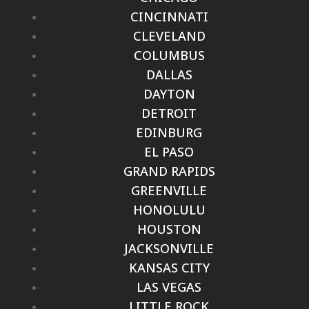
CINCINNATI
CLEVELAND
COLUMBUS
DALLAS
DAYTON
DETROIT
EDINBURG
EL PASO
GRAND RAPIDS
GREENVILLE
HONOLULU
HOUSTON
JACKSONVILLE
KANSAS CITY
LAS VEGAS
LITTLE ROCK