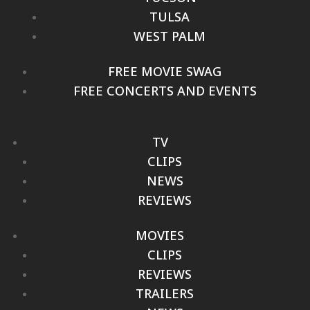
TULSA
WEST PALM
FREE MOVIE SWAG
FREE CONCERTS AND EVENTS
TV
CLIPS
NEWS
REVIEWS
MOVIES
CLIPS
REVIEWS
TRAILERS