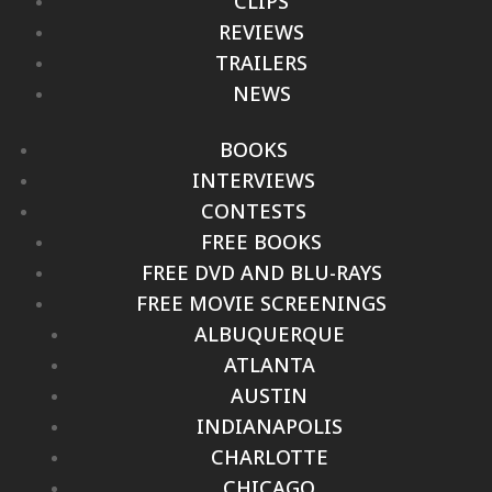
CLIPS
REVIEWS
TRAILERS
NEWS
BOOKS
INTERVIEWS
CONTESTS
FREE BOOKS
FREE DVD AND BLU-RAYS
FREE MOVIE SCREENINGS
ALBUQUERQUE
ATLANTA
AUSTIN
INDIANAPOLIS
CHARLOTTE
CHICAGO