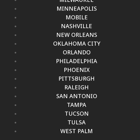
MINNEAPOLIS
MOBILE
NASHVILLE
NEW ORLEANS
OKLAHOMA CITY
ORLANDO
PHILADELPHIA
PHOENIX
PITTSBURGH
RALEIGH
SAN ANTONIO
TAMPA
TUCSON
TULSA
WEST PALM