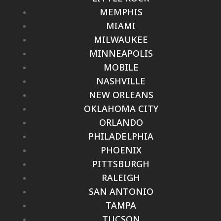
MEMPHIS
MIAMI
MILWAUKEE
MINNEAPOLIS
MOBILE
NASHVILLE
NEW ORLEANS
OKLAHOMA CITY
ORLANDO
PHILADELPHIA
PHOENIX
PITTSBURGH
RALEIGH
SAN ANTONIO
TAMPA
TUCSON