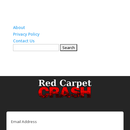
About
Privacy Policy
Contact Us
Search
for:
Email
(Required)