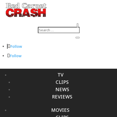
Follow
Follow
TV
CLIPS
NEWS
REVIEWS
MOVIES