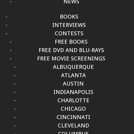
NEWS
BOOKS
INTERVIEWS
CONTESTS
FREE BOOKS
FREE DVD AND BLU-RAYS
FREE MOVIE SCREENINGS
ALBUQUERQUE
ATLANTA
AUSTIN
INDIANAPOLIS
CHARLOTTE
CHICAGO
CINCINNATI
CLEVELAND
COLUMBUS