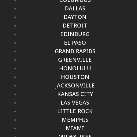
DALLAS
DAYTON
DETROIT
EDINBURG
EL PASO
GRAND RAPIDS
GREENVILLE
HONOLULU
HOUSTON
JACKSONVILLE
KANSAS CITY
LAS VEGAS
LITTLE ROCK
MEMPHIS
MIAMI
MILWAUKEE