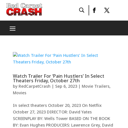
Watch Trailer For ‘Pain Hustlers’ In Select
Theaters Friday, October 27th
by
RedCarpetCrash
|
Sep 6, 2023
|
Movie Trailers
,
Movies
In select theaters October 20, 2023 On Netflix
October 27, 2023 DIRECTOR: David Yates
SCREENPLAY BY: Wells Tower BASED ON THE BOOK
BY: Evan Hughes PRODUCERS: Lawrence Grey, David