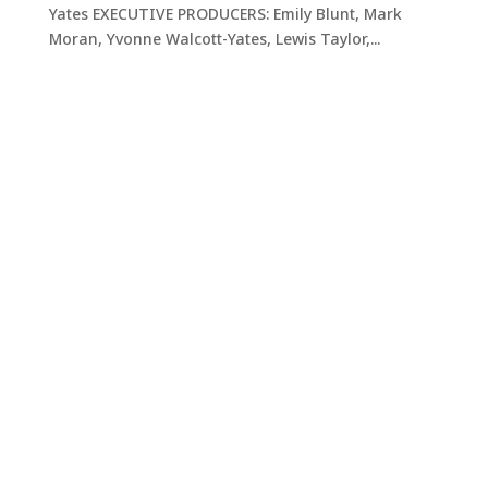
Yates EXECUTIVE PRODUCERS: Emily Blunt, Mark
Moran, Yvonne Walcott-Yates, Lewis Taylor,...