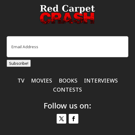
Email
(Required)
Subscribe!
TV
MOVIES
BOOKS
INTERVIEWS
CONTESTS
Follow us on: