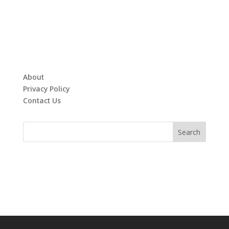
About
Privacy Policy
Contact Us