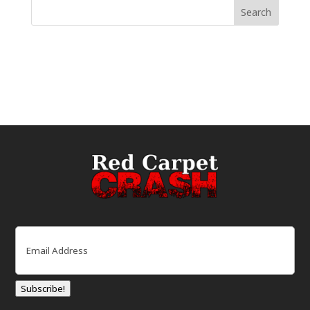
Email
(Required)
Subscribe!