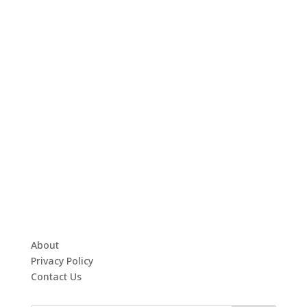
About
Privacy Policy
Contact Us