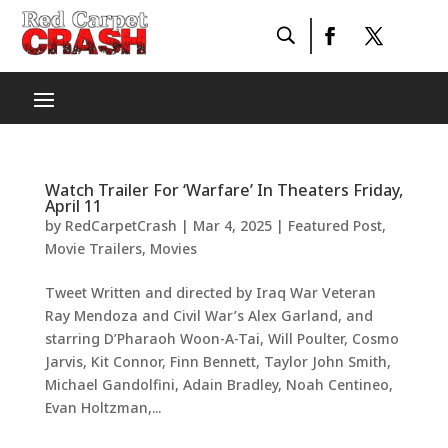
Watch Trailer For ‘Warfare’ In Theaters Friday,
April 11
by
RedCarpetCrash
|
Mar 4, 2025
|
Featured Post
,
Movie Trailers
,
Movies
Tweet Written and directed by Iraq War Veteran
Ray Mendoza and Civil War’s Alex Garland, and
starring D’Pharaoh Woon-A-Tai, Will Poulter, Cosmo
Jarvis, Kit Connor, Finn Bennett, Taylor John Smith,
Michael Gandolfini, Adain Bradley, Noah Centineo,
Evan Holtzman,...