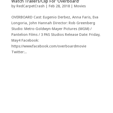
Watch Trailers/Clip For ‘Overboard’
by
RedCarpetCrash
|
Feb 28, 2018
|
Movies
OVERBOARD Cast: Eugenio Derbez, Anna Faris, Eva
Longoria, John Hannah Director: Rob Greenberg
Studio: Metro-Goldwyn-Mayer Pictures (MGM) /
Pantelion Films / 3 PAS Studios Release Date: Friday,
May4 Facebook:
https://www.facebook.com/overboardmovie
Twitter:...