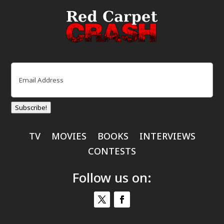
Email
(Required)
Subscribe!
TV
MOVIES
BOOKS
INTERVIEWS
CONTESTS
Follow us on: