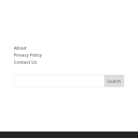
About
Privacy Policy
Contact Us