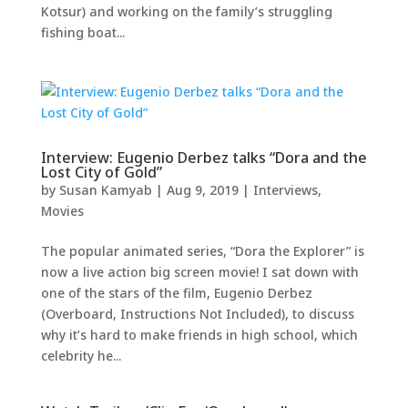
Kotsur) and working on the family’s struggling
fishing boat...
Interview: Eugenio Derbez talks “Dora and the
Lost City of Gold”
by
Susan Kamyab
|
Aug 9, 2019
|
Interviews
,
Movies
The popular animated series, “Dora the Explorer” is
now a live action big screen movie! I sat down with
one of the stars of the film, Eugenio Derbez
(Overboard, Instructions Not Included), to discuss
why it’s hard to make friends in high school, which
celebrity he...