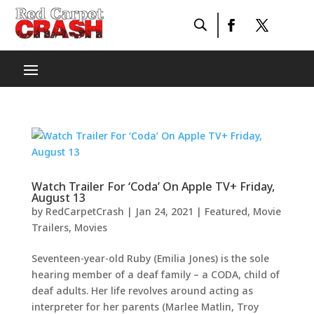
Watch Trailer For ‘Coda’ On Apple TV+ Friday,
August 13
by
RedCarpetCrash
|
Jan 24, 2021
|
Featured
,
Movie
Trailers
,
Movies
Seventeen-year-old Ruby (Emilia Jones) is the sole
hearing member of a deaf family – a CODA, child of
deaf adults. Her life revolves around acting as
interpreter for her parents (Marlee Matlin, Troy