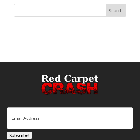
Email
(Required)
Subscribe!