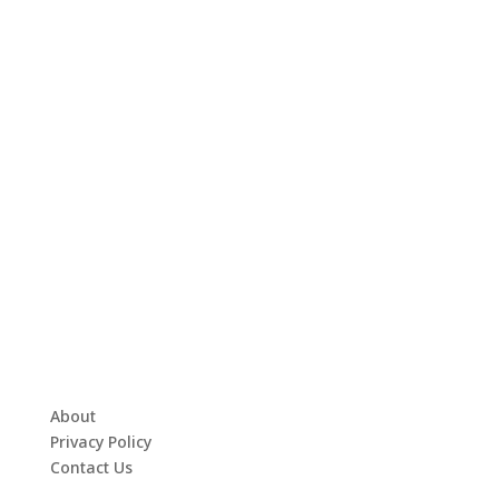
About
Privacy Policy
Contact Us