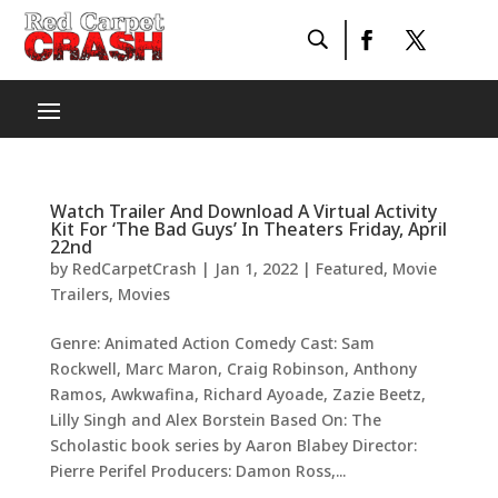
Watch Trailer And Download A Virtual Activity
Kit For ‘The Bad Guys’ In Theaters Friday, April
22nd
by
RedCarpetCrash
|
Jan 1, 2022
|
Featured
,
Movie
Trailers
,
Movies
Genre: Animated Action Comedy Cast: Sam
Rockwell, Marc Maron, Craig Robinson, Anthony
Ramos, Awkwafina, Richard Ayoade, Zazie Beetz,
Lilly Singh and Alex Borstein Based On: The
Scholastic book series by Aaron Blabey Director:
Pierre Perifel Producers: Damon Ross,...