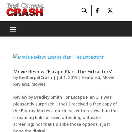
Movie Review: ‘Escape Plan: The Extractors’
by
RedCarpetCrash
|
Jul 1, 2019
|
Featured
,
Movie
Reviews
,
Movies
Review by Bradley Smith For Escape Plan 3, I was
pleasantly surprised… that I received a free copy of
the Blu-ray. Makes it much easier to review than the
streaming links or even attending a theater
screening; not that I dislike those options. I just
hope the digital...