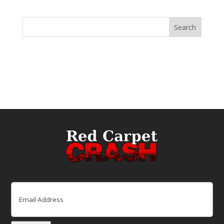
Email
(Required)