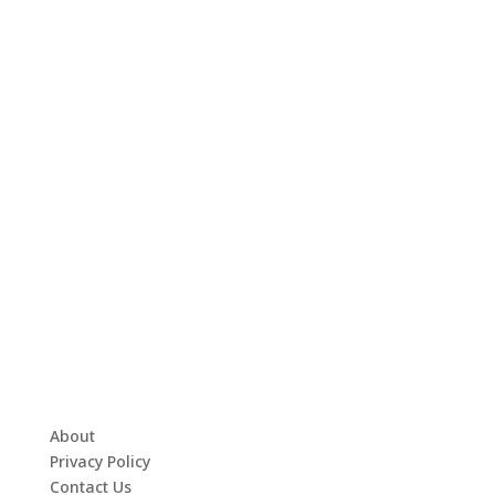
About
Privacy Policy
Contact Us