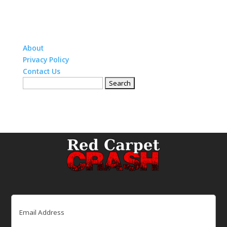
About
Privacy Policy
Contact Us
Search
for:
Email
(Required)