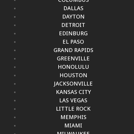
DALLAS
DAYTON
DETROIT
EDINBURG
EL PASO
GRAND RAPIDS
GREENVILLE
HONOLULU
HOUSTON
JACKSONVILLE
KANSAS CITY
LAS VEGAS
LITTLE ROCK
MEMPHIS
MIAMI
MILWAUKEE