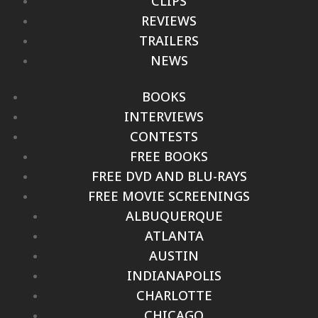
CLIPS
REVIEWS
TRAILERS
NEWS
BOOKS
INTERVIEWS
CONTESTS
FREE BOOKS
FREE DVD AND BLU-RAYS
FREE MOVIE SCREENINGS
ALBUQUERQUE
ATLANTA
AUSTIN
INDIANAPOLIS
CHARLOTTE
CHICAGO