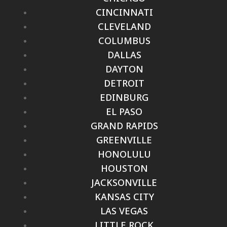
CINCINNATI
CLEVELAND
COLUMBUS
DALLAS
DAYTON
DETROIT
EDINBURG
EL PASO
GRAND RAPIDS
GREENVILLE
HONOLULU
HOUSTON
JACKSONVILLE
KANSAS CITY
LAS VEGAS
LITTLE ROCK