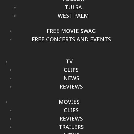
TULSA
WEST PALM
FREE MOVIE SWAG
FREE CONCERTS AND EVENTS
TV
CLIPS
NEWS
REVIEWS
MOVIES
CLIPS
REVIEWS
TRAILERS