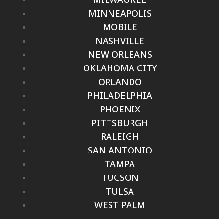
MINNEAPOLIS
MOBILE
NASHVILLE
NEW ORLEANS
OKLAHOMA CITY
ORLANDO
PHILADELPHIA
PHOENIX
PITTSBURGH
RALEIGH
SAN ANTONIO
TAMPA
TUCSON
TULSA
WEST PALM