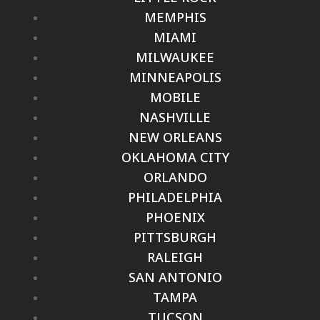
MEMPHIS
MIAMI
MILWAUKEE
MINNEAPOLIS
MOBILE
NASHVILLE
NEW ORLEANS
OKLAHOMA CITY
ORLANDO
PHILADELPHIA
PHOENIX
PITTSBURGH
RALEIGH
SAN ANTONIO
TAMPA
TUCSON