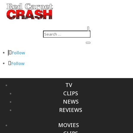
Follow
Follow
TV
CLIPS
NEWS
REVIEWS
MOVIES