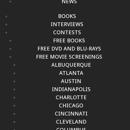
NEWS
BOOKS
INTERVIEWS
CONTESTS
FREE BOOKS
FREE DVD AND BLU-RAYS
FREE MOVIE SCREENINGS
ALBUQUERQUE
ATLANTA
AUSTIN
INDIANAPOLIS
CHARLOTTE
CHICAGO
CINCINNATI
CLEVELAND
COLUMBUS