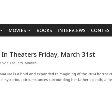
MOVIES
BOOKS
INTERVIEWS
CONTEST
 In Theaters Friday, March 31st
Movie Trailers
,
Movies
MALUM is a bold and expanded reimagining of the 2014 horror cu
the mysterious circumstances surrounding her father’s death, a n