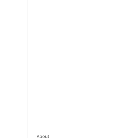
About