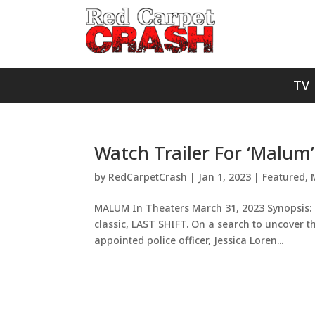
TV
Watch Trailer For ‘Malum’
by
RedCarpetCrash
|
Jan 1, 2023
|
Featured
,
MALUM In Theaters March 31, 2023 Synopsis: 
classic, LAST SHIFT. On a search to uncover 
appointed police officer, Jessica Loren...