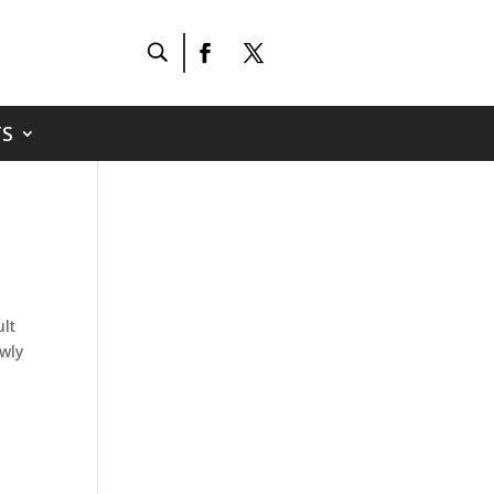
S
lt
ewly