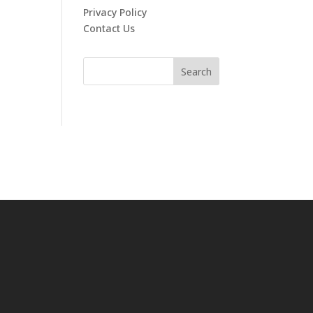
Privacy Policy
Contact Us