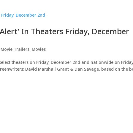
r Alert’ In Theaters Friday, December
,
Movie Trailers
,
Movies
 select theaters on Friday, December 2nd and nationwide on Friday
creenwriters: David Marshall Grant & Dan Savage, based on the 