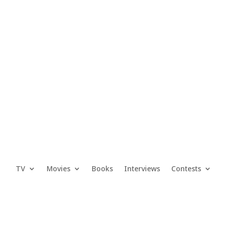
TV
Movies
Books
Interviews
Contests