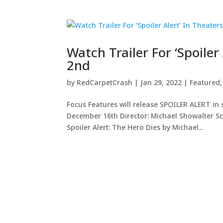
Watch Trailer For ‘Spoile
2nd
by
RedCarpetCrash
|
Jan 29, 2022
|
Featured
Focus Features will release SPOILER ALERT in
December 16th Director: Michael Showalter S
Spoiler Alert: The Hero Dies by Michael...