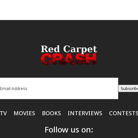
ail
(Required)
Subscrib
TV
MOVIES
BOOKS
INTERVIEWS
CONTEST
Follow us on: