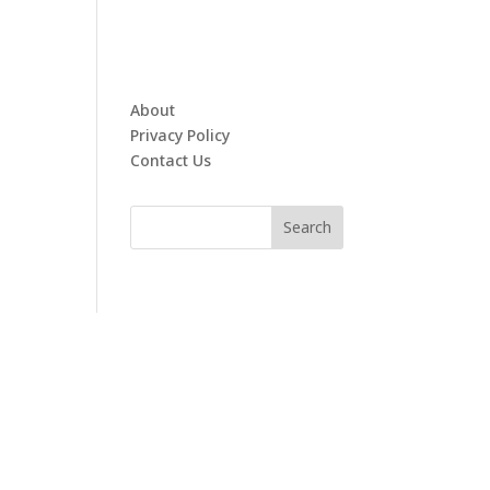
About
Privacy Policy
Contact Us