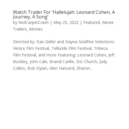
Watch Trailer For ‘Hallelujah: Leonard Cohen, A
Journey, A Song’
by
RedCarpetCrash
|
May 25, 2022
|
Featured
,
Movie
Trailers
,
Movies
Directed by: Dan Geller and Dayna Goldfine Selections:
Venice Film Festival, Telluride Film Festival, Tribeca
Film Festival, and more Featuring: Leonard Cohen, Jeff
Buckley, John Cale, Brandi Carlile, Eric Church, Judy
Collins, Bob Dylan, Glen Hansard, Sharon...