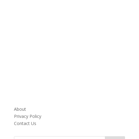
About
Privacy Policy
Contact Us