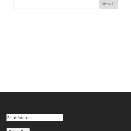
Email
(Required)