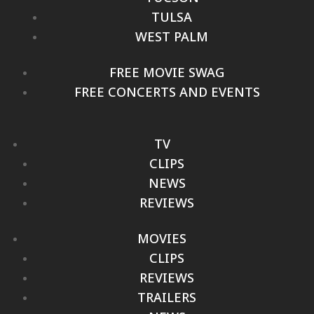
TULSA
WEST PALM
FREE MOVIE SWAG
FREE CONCERTS AND EVENTS
TV
CLIPS
NEWS
REVIEWS
MOVIES
CLIPS
REVIEWS
TRAILERS