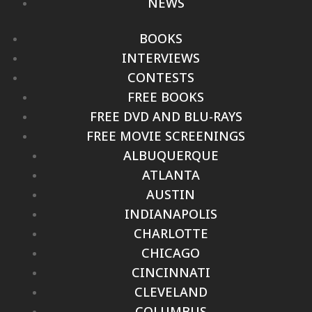
NEWS
BOOKS
INTERVIEWS
CONTESTS
FREE BOOKS
FREE DVD AND BLU-RAYS
FREE MOVIE SCREENINGS
ALBUQUERQUE
ATLANTA
AUSTIN
INDIANAPOLIS
CHARLOTTE
CHICAGO
CINCINNATI
CLEVELAND
COLUMBUS