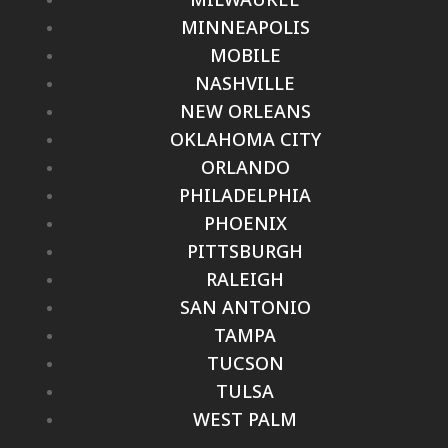
MINNEAPOLIS
MOBILE
NASHVILLE
NEW ORLEANS
OKLAHOMA CITY
ORLANDO
PHILADELPHIA
PHOENIX
PITTSBURGH
RALEIGH
SAN ANTONIO
TAMPA
TUCSON
TULSA
WEST PALM