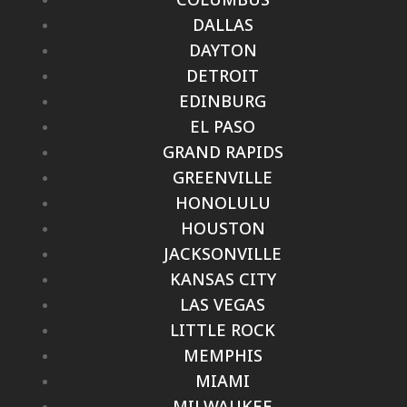
DALLAS
DAYTON
DETROIT
EDINBURG
EL PASO
GRAND RAPIDS
GREENVILLE
HONOLULU
HOUSTON
JACKSONVILLE
KANSAS CITY
LAS VEGAS
LITTLE ROCK
MEMPHIS
MIAMI
MILWAUKEE