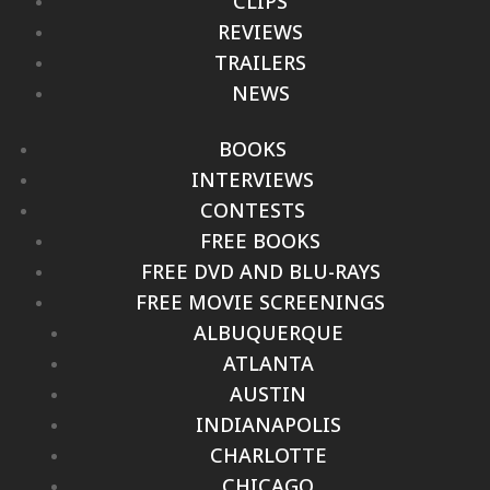
CLIPS
REVIEWS
TRAILERS
NEWS
BOOKS
INTERVIEWS
CONTESTS
FREE BOOKS
FREE DVD AND BLU-RAYS
FREE MOVIE SCREENINGS
ALBUQUERQUE
ATLANTA
AUSTIN
INDIANAPOLIS
CHARLOTTE
CHICAGO