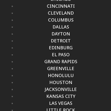
CINCINNATI
CLEVELAND
COLUMBUS
DALLAS
DAYTON
DETROIT
EDINBURG
EL PASO
GRAND RAPIDS
GREENVILLE
HONOLULU
HOUSTON
JACKSONVILLE
KANSAS CITY
LAS VEGAS
LITTLE ROCK