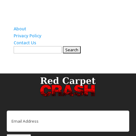
About
Privacy Policy
Contact Us
Search
for:
Email
(Required)