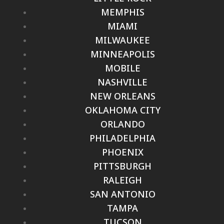
MEMPHIS
MIAMI
MILWAUKEE
MINNEAPOLIS
MOBILE
NASHVILLE
NEW ORLEANS
OKLAHOMA CITY
ORLANDO
PHILADELPHIA
PHOENIX
PITTSBURGH
RALEIGH
SAN ANTONIO
TAMPA
TUCSON