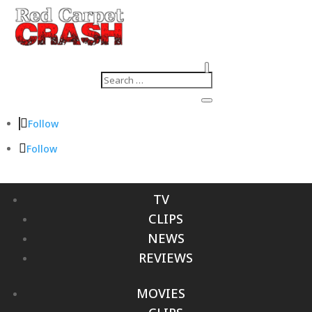
Follow
Follow
TV
CLIPS
NEWS
REVIEWS
MOVIES