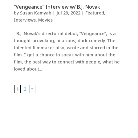
“Vengeance” Interview w/ B.J. Novak
by
Susan Kamyab
|
Jul 29, 2022
|
Featured
,
Interviews
,
Movies
B.J. Novak’s directorial debut, “Vengeance”, is a
thought-provoking, hilarious, dark comedy. The
talented filmmaker also, wrote and starred in the
film. I got a chance to speak with him about the
film, the best way to connect with people, what he
loved about...
1
2
»