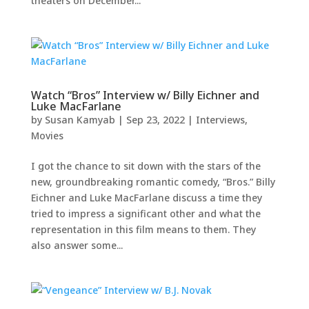
theaters on December...
Watch “Bros” Interview w/ Billy Eichner and
Luke MacFarlane
by
Susan Kamyab
|
Sep 23, 2022
|
Interviews
,
Movies
I got the chance to sit down with the stars of the
new, groundbreaking romantic comedy, “Bros.” Billy
Eichner and Luke MacFarlane discuss a time they
tried to impress a significant other and what the
representation in this film means to them. They
also answer some...