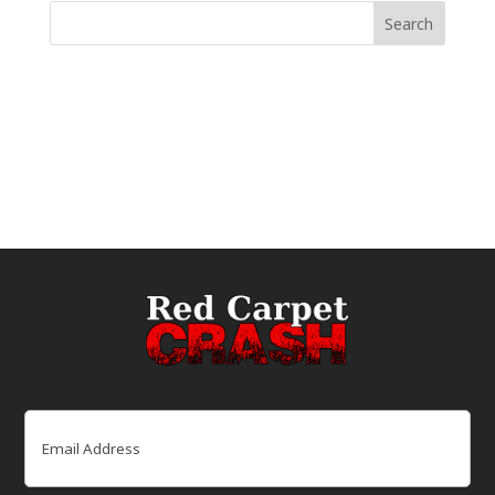
Email
(Required)