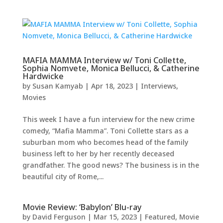
MAFIA MAMMA Interview w/ Toni Collette,
Sophia Nomvete, Monica Bellucci, & Catherine
Hardwicke
by
Susan Kamyab
|
Apr 18, 2023
|
Interviews
,
Movies
This week I have a fun interview for the new crime
comedy, “Mafia Mamma”. Toni Collette stars as a
suburban mom who becomes head of the family
business left to her by her recently deceased
grandfather. The good news? The business is in the
beautiful city of Rome,...
Movie Review: ‘Babylon’ Blu-ray
by
David Ferguson
|
Mar 15, 2023
|
Featured
,
Movie