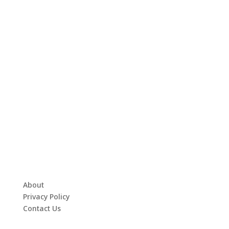
About
Privacy Policy
Contact Us