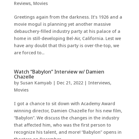
Reviews
,
Movies
Greetings again from the darkness. It’s 1926 and a
movie mogul is planning yet another massive
debauchery-filled industry party at his palace of a
home in still-developing Bel-Air, California. Lest we
have any doubt that this party is over-the-top, we
are forced to...
Watch “Babylon” Interview w/ Damien
Chazelle
by
Susan Kamyab
|
Dec 21, 2022
|
Interviews
,
Movies
I got a chance to sit down with Academy Award
winning director, Damien Chazelle for his new film,
“Babylon”. We discuss the changes in the industry
that affected him, who was the first person to
recognize his talent, and more! “Babylon” opens in