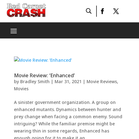
Movie Review: ‘Enhanced’
by
Bradley Smith
|
Mar 31, 2021
|
Movie Reviews
,
Movies
A sinister government organization. A group on
enhanced mutants. Dynamics between hunter and
prey change when facing a common enemy. Sound
intriguing? While the familiar premise might be
wearing thin in some regards, Enhanced has
enough going for it to make it an...