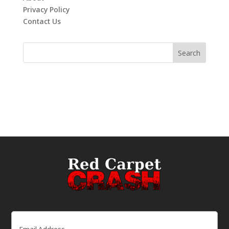
Privacy Policy
Contact Us
Email
(Required)