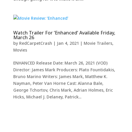
Watch Trailer For ‘Enhanced’ Available Friday,
March 26
by
RedCarpetCrash
|
Jan 4, 2021
|
Movie Trailers
,
Movies
ENHANCED Release Date: March 26, 2021 (VOD)
Director: James Mark Producers: Plato Fountidakis,
Bruno Marino Writers: James Mark, Matthew K.
Nayman, Peter Van Horne Cast: Alanna Bale,
George Tchortov, Chris Mark, Adrian Holmes, Eric
Hicks, Michael J. Delaney, Patrick...