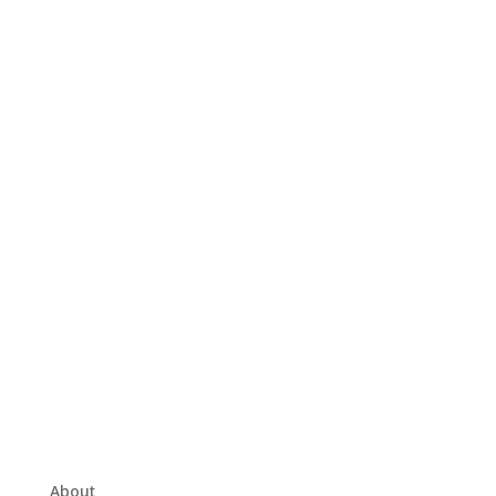
About