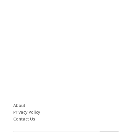
About
Privacy Policy
Contact Us