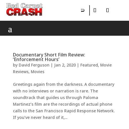
Documentary Short Film Review:
‘Enforcement Hours’
by
David Ferguson
|
Jan 2, 2020
|
Featured
,
Movie
Reviews
,
Movies
Greetings again from the darkness. A documentary
with no interviews or narration is rare. The
soundtrack that guides us through Paloma
Martinez’s film are the recordings of actual phone
calls to the San Francisco Rapid Response Network.
If you’ve never heard of it,...