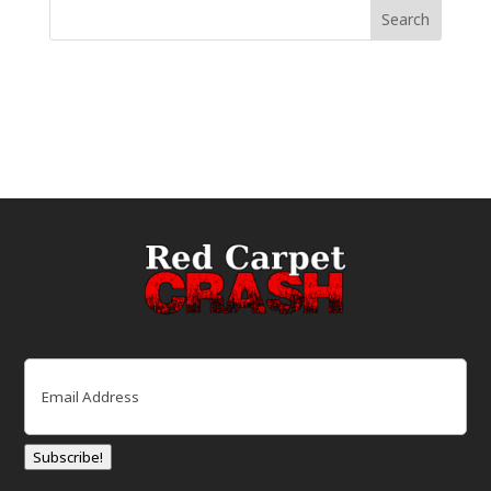
Email
(Required)
Subscribe!