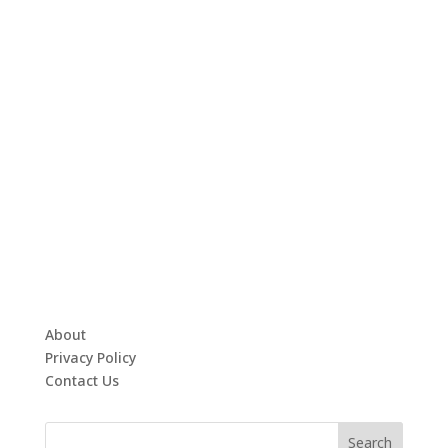
About
Privacy Policy
Contact Us