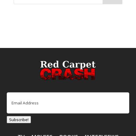
Email
(Required)
Subscribe!