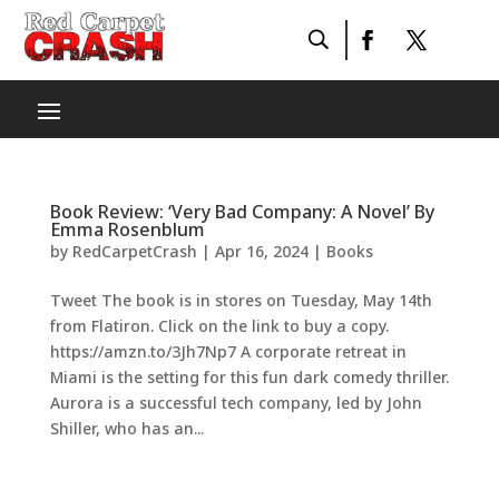
Book Review: ‘Very Bad Company: A Novel’ By
Emma Rosenblum
by
RedCarpetCrash
|
Apr 16, 2024
|
Books
Tweet The book is in stores on Tuesday, May 14th
from Flatiron. Click on the link to buy a copy.
https://amzn.to/3Jh7Np7 A corporate retreat in
Miami is the setting for this fun dark comedy thriller.
Aurora is a successful tech company, led by John
Shiller, who has an...