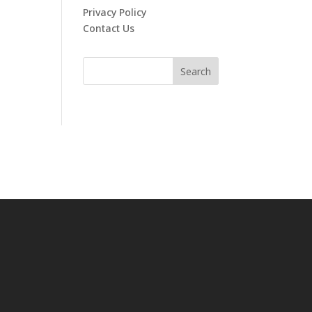
Privacy Policy
Contact Us