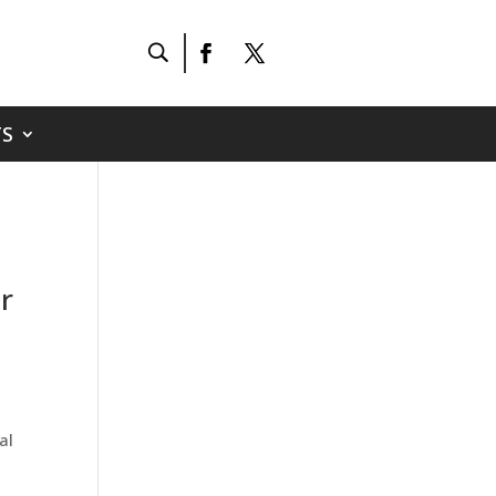
S
r
al