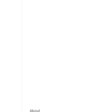
About