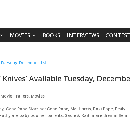
MOVIES
BOOKS
INTERVIEWS
CONTEST
f Knives’ Available Tuesday, Decembe
,
Movie Trailers
,
Movies
Joy, Gene Pope Starring: Gene Pope, Mel Harris, Roxi Pope, Emily
thy are baby boomer parents; Sadie & Kaitlin are their millenni