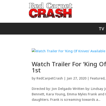
TV
Watch Trailer For ‘King O
1st
by
RedCarpetCrash
|
Jan 27, 2020
|
Featured
Directed by: Jon Delgado Written by: Lindsay 
Bennett, Kara Young, Emma Myles Frank and Ka
daughters. Frank is screaming towards a...