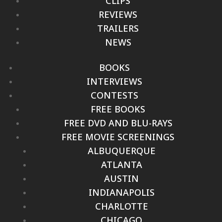
CLIPS
REVIEWS
TRAILERS
NEWS
BOOKS
INTERVIEWS
CONTESTS
FREE BOOKS
FREE DVD AND BLU-RAYS
FREE MOVIE SCREENINGS
ALBUQUERQUE
ATLANTA
AUSTIN
INDIANAPOLIS
CHARLOTTE
CHICAGO