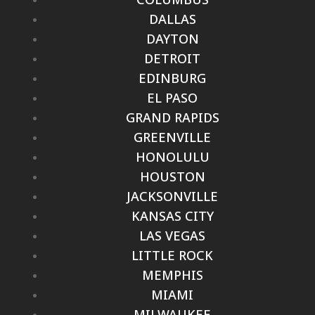
DALLAS
DAYTON
DETROIT
EDINBURG
EL PASO
GRAND RAPIDS
GREENVILLE
HONOLULU
HOUSTON
JACKSONVILLE
KANSAS CITY
LAS VEGAS
LITTLE ROCK
MEMPHIS
MIAMI
MILWAUKEE