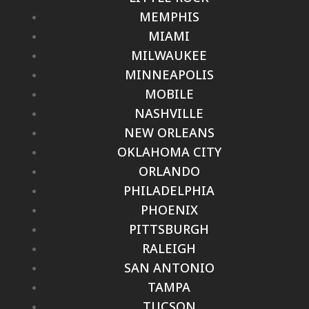
MEMPHIS
MIAMI
MILWAUKEE
MINNEAPOLIS
MOBILE
NASHVILLE
NEW ORLEANS
OKLAHOMA CITY
ORLANDO
PHILADELPHIA
PHOENIX
PITTSBURGH
RALEIGH
SAN ANTONIO
TAMPA
TUCSON