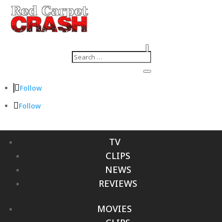
Follow
Follow
TV
CLIPS
NEWS
REVIEWS
MOVIES