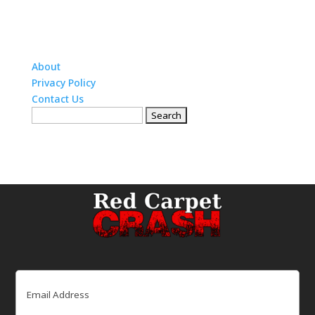
About
Privacy Policy
Contact Us
Search
for:
Email
(Required)