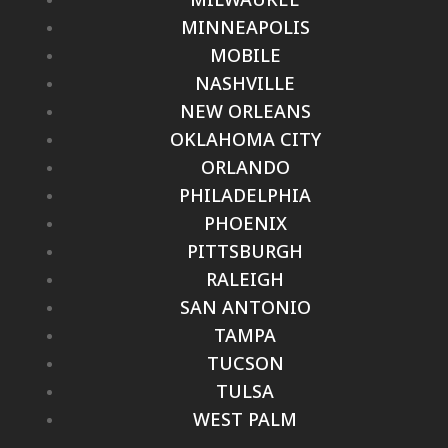
MINNEAPOLIS
MOBILE
NASHVILLE
NEW ORLEANS
OKLAHOMA CITY
ORLANDO
PHILADELPHIA
PHOENIX
PITTSBURGH
RALEIGH
SAN ANTONIO
TAMPA
TUCSON
TULSA
WEST PALM