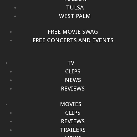
TULSA
WEST PALM
FREE MOVIE SWAG
FREE CONCERTS AND EVENTS
TV
CLIPS
NEWS
REVIEWS
MOVIES
CLIPS
REVIEWS
TRAILERS