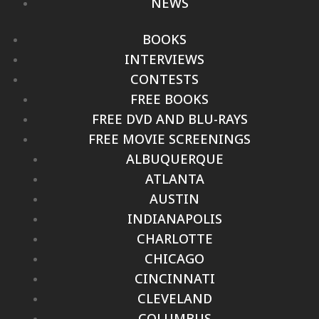
NEWS
BOOKS
INTERVIEWS
CONTESTS
FREE BOOKS
FREE DVD AND BLU-RAYS
FREE MOVIE SCREENINGS
ALBUQUERQUE
ATLANTA
AUSTIN
INDIANAPOLIS
CHARLOTTE
CHICAGO
CINCINNATI
CLEVELAND
COLUMBUS