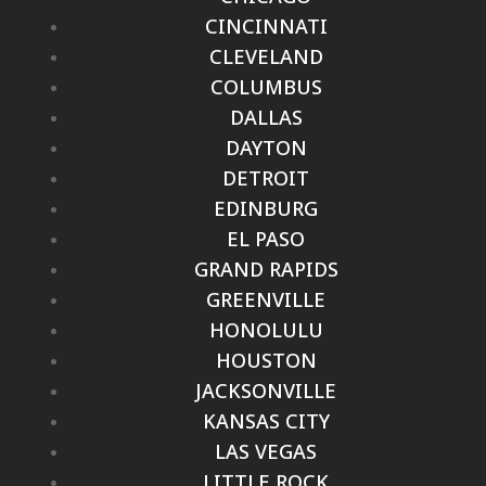
CINCINNATI
CLEVELAND
COLUMBUS
DALLAS
DAYTON
DETROIT
EDINBURG
EL PASO
GRAND RAPIDS
GREENVILLE
HONOLULU
HOUSTON
JACKSONVILLE
KANSAS CITY
LAS VEGAS
LITTLE ROCK