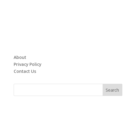
About
Privacy Policy
Contact Us