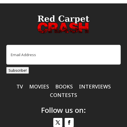
Email
(Required)
Subscribe!
TV
MOVIES
BOOKS
INTERVIEWS
CONTESTS
Follow us on: