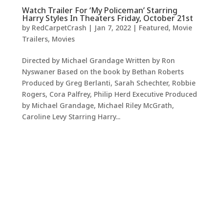
Watch Trailer For ‘My Policeman’ Starring
Harry Styles In Theaters Friday, October 21st
by
RedCarpetCrash
|
Jan 7, 2022
|
Featured
,
Movie
Trailers
,
Movies
Directed by Michael Grandage Written by Ron
Nyswaner Based on the book by Bethan Roberts
Produced by Greg Berlanti, Sarah Schechter, Robbie
Rogers, Cora Palfrey, Philip Herd Executive Produced
by Michael Grandage, Michael Riley McGrath,
Caroline Levy Starring Harry...