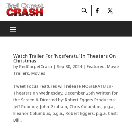
Watch Trailer For ‘Nosferatu’ In Theaters On
Christmas
by
RedCarpetCrash
|
Sep 30, 2024
|
Featured
,
Movie
Trailers
,
Movies
Tweet Focus Features will release NOSFERATU In-
Theaters on Wednesday, December 25th Written for
the Screen & Directed by: Robert Eggers Producers:
Jeff Robinov, John Graham, Chris Columbus, p.g.a.,
Eleanor Columbus, p.g.a., Robert Eggers, p.g.a. Cast:
Bill...