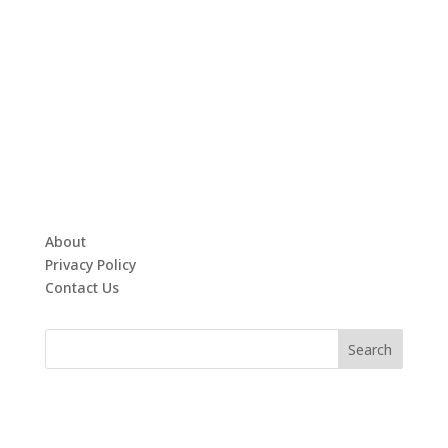
About
Privacy Policy
Contact Us