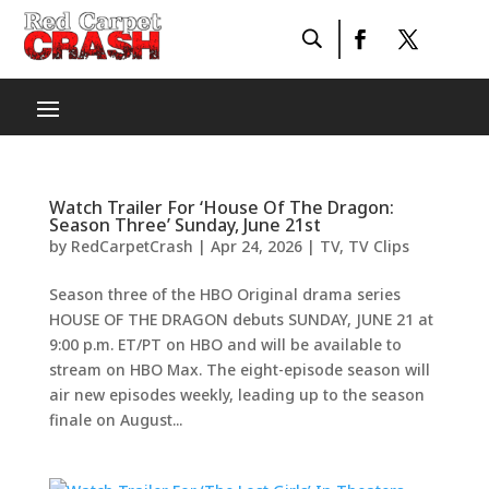
Watch Trailer For ‘House Of The Dragon:
Season Three’ Sunday, June 21st
by
RedCarpetCrash
|
Apr 24, 2026
|
TV
,
TV Clips
Season three of the HBO Original drama series
HOUSE OF THE DRAGON debuts SUNDAY, JUNE 21 at
9:00 p.m. ET/PT on HBO and will be available to
stream on HBO Max. The eight-episode season will
air new episodes weekly, leading up to the season
finale on August...