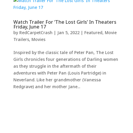
Watch Trailer For ‘The Lost Girls’ In Theaters
Friday, June 17
by
RedCarpetCrash
|
Jan 5, 2022
|
Featured
,
Movie
Trailers
,
Movies
Inspired by the classic tale of Peter Pan, The Lost
Girls chronicles four generations of Darling women
as they struggle in the aftermath of their
adventures with Peter Pan (Louis Partridge) in
Neverland. Like her grandmother (Vanessa
Redgrave) and her mother Jane...