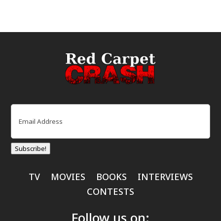
Email
(Required)
Subscribe!
TV
MOVIES
BOOKS
INTERVIEWS
CONTESTS
Follow us on: