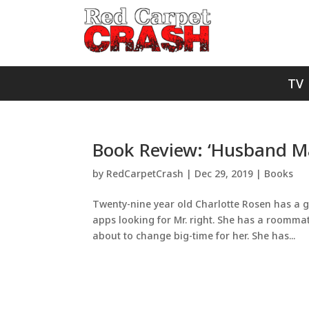
TV
Book Review: ‘Husband Ma
by
RedCarpetCrash
|
Dec 29, 2019
|
Books
Twenty-nine year old Charlotte Rosen has a g
apps looking for Mr. right. She has a roomma
about to change big-time for her. She has...