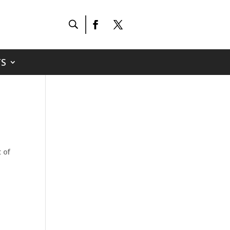
S
 of