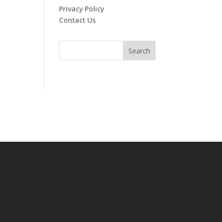
Privacy Policy
Contact Us