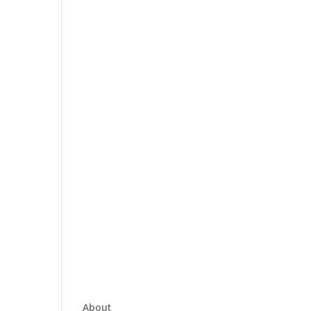
About