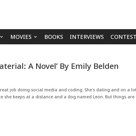
MOVIES
BOOKS
INTERVIEWS
CONTEST
terial: A Novel’ By Emily Belden
reat job doing social media and coding. She’s dating and on a lot
te she keeps at a distance and a dog named Leon. But things are