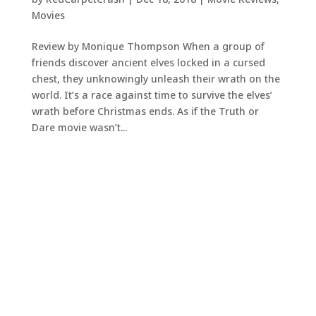
Movies
Review by Monique Thompson When a group of
friends discover ancient elves locked in a cursed
chest, they unknowingly unleash their wrath on the
world. It’s a race against time to survive the elves’
wrath before Christmas ends. As if the Truth or
Dare movie wasn’t...