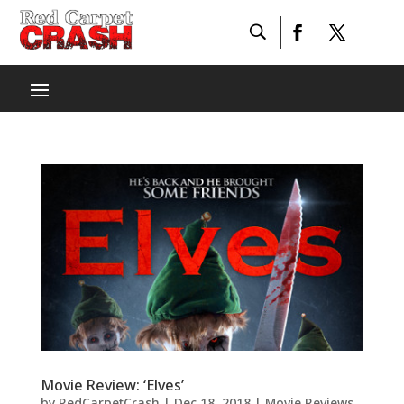
Movie Review: ‘Elves’
by
RedCarpetCrash
|
Dec 18, 2018
|
Movie Reviews
,