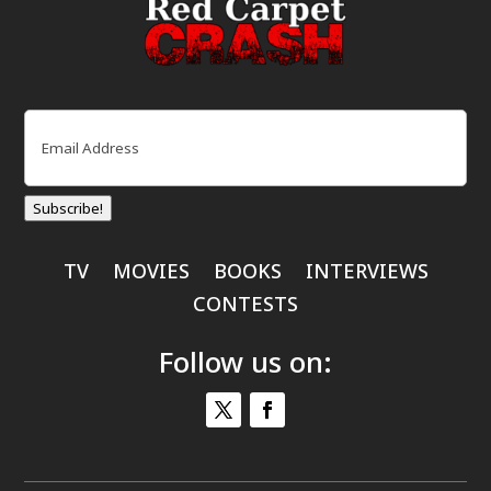
Email
(Required)
Subscribe!
TV
MOVIES
BOOKS
INTERVIEWS
CONTESTS
Follow us on: