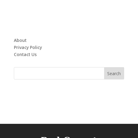
About
Privacy Policy
Contact Us