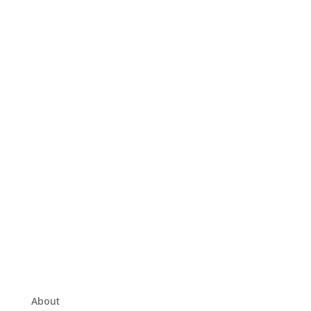
About