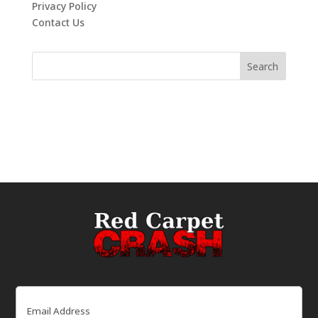
Privacy Policy
Contact Us
Email
(Required)