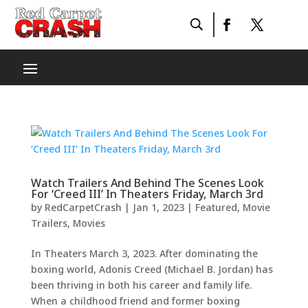
Watch Trailers And Behind The Scenes Look
For ‘Creed III’ In Theaters Friday, March 3rd
by
RedCarpetCrash
|
Jan 1, 2023
|
Featured
,
Movie
Trailers
,
Movies
In Theaters March 3, 2023. After dominating the
boxing world, Adonis Creed (Michael B. Jordan) has
been thriving in both his career and family life.
When a childhood friend and former boxing