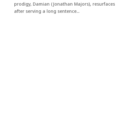
prodigy, Damian (Jonathan Majors), resurfaces
after serving a long sentence...