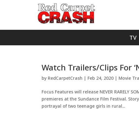
TV
Watch Trailers/Clips For 
by
RedCarpetCrash
|
Feb 24, 2020
|
Movie Tra
Focus Features will release NEVER RARELY SOME
premieres at the Sundance Film Festival. Story
portrayal of two teenage girls in rural...