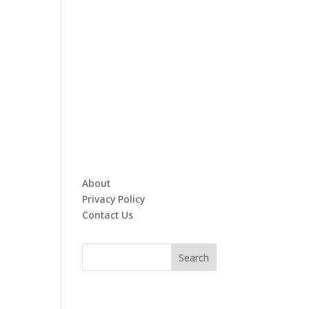
About
Privacy Policy
Contact Us