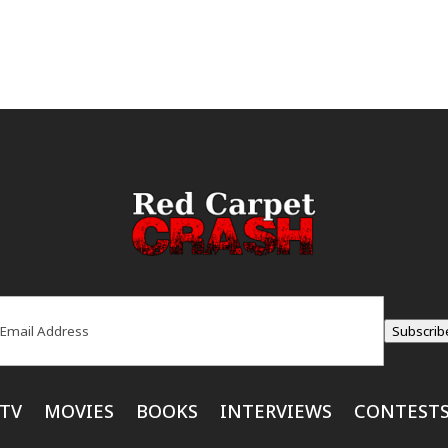
ail
(Required)
Subscrib
TV
MOVIES
BOOKS
INTERVIEWS
CONTEST