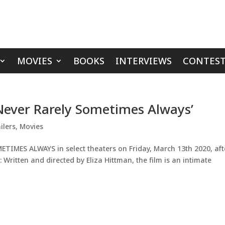
MOVIES
BOOKS
INTERVIEWS
CONTEST
‘Never Rarely Sometimes Always’
ilers
,
Movies
TIMES ALWAYS in select theaters on Friday, March 13th 2020, afte
: Written and directed by Eliza Hittman, the film is an intimate