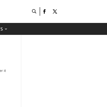
S
r it