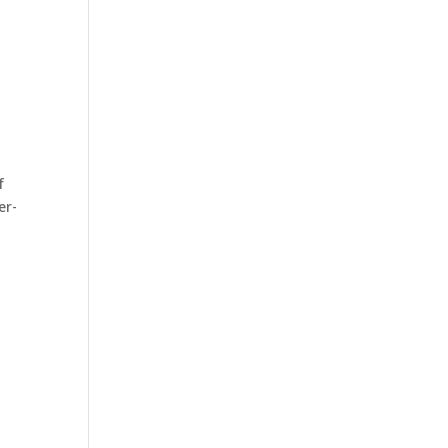
f
er-