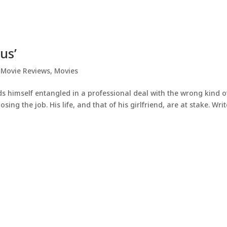
us’
,
Movie Reviews
,
Movies
s himself entangled in a professional deal with the wrong kind o
g the job. His life, and that of his girlfriend, are at stake. Writ