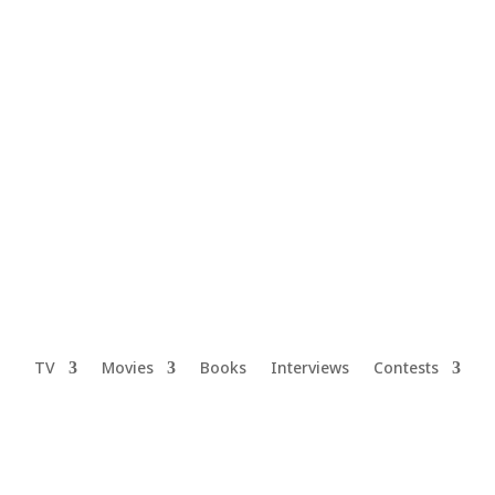
TV
Movies
Books
Interviews
Contests