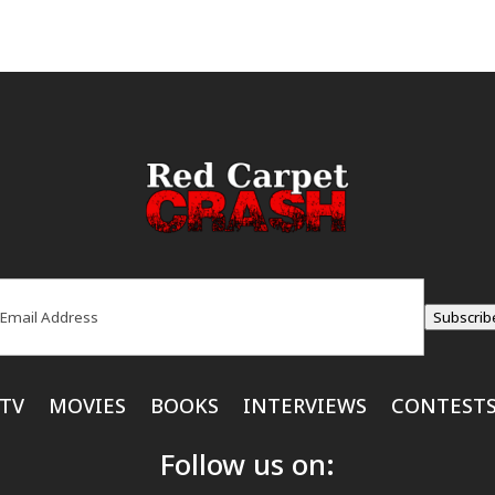
ail
(Required)
Subscrib
TV
MOVIES
BOOKS
INTERVIEWS
CONTEST
Follow us on: