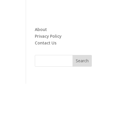
About
Privacy Policy
Contact Us