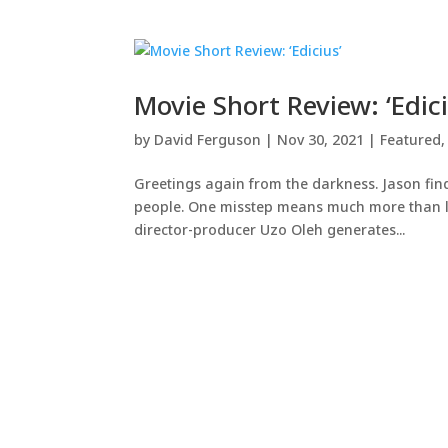
Movie Short Review: ‘Edici
by
David Ferguson
|
Nov 30, 2021
|
Featured
Greetings again from the darkness. Jason find
people. One misstep means much more than losin
director-producer Uzo Oleh generates...