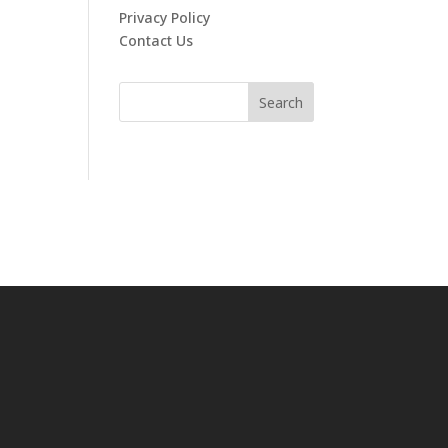
Privacy Policy
Contact Us