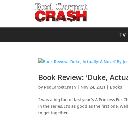
TV
Book Review: ‘Duke, Actua
by
RedCarpetCrash
|
Nov 24, 2021
|
Books
I was a big fan of last year’s A Princess For
in the series. It’s as good as the first one. We
to get together....