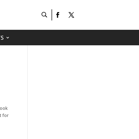
S
book
t for