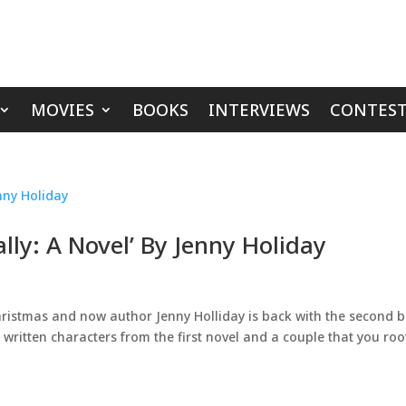
MOVIES
BOOKS
INTERVIEWS
CONTEST
lly: A Novel’ By Jenny Holiday
 Christmas and now author Jenny Holliday is back with the second 
ll written characters from the first novel and a couple that you roo