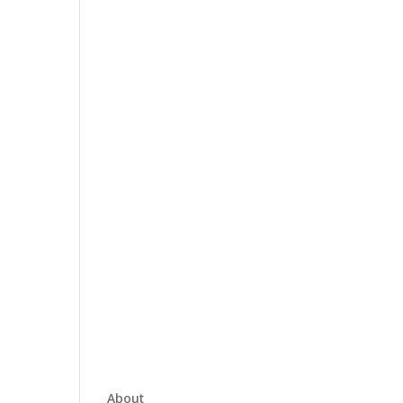
About