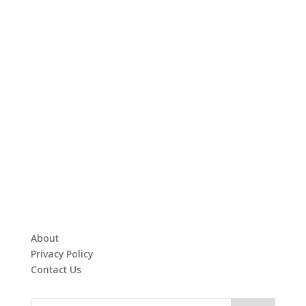
About
Privacy Policy
Contact Us