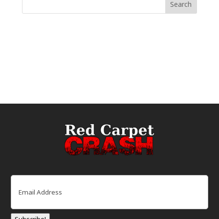
Email
(Required)