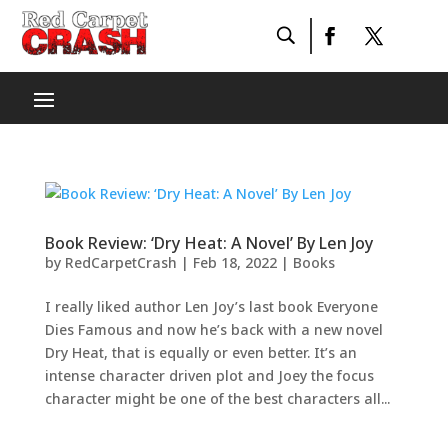
Book Review: ‘Dry Heat: A Novel’ By Len Joy
by
RedCarpetCrash
|
Feb 18, 2022
|
Books
I really liked author Len Joy’s last book Everyone
Dies Famous and now he’s back with a new novel
Dry Heat, that is equally or even better. It’s an
intense character driven plot and Joey the focus
character might be one of the best characters all...