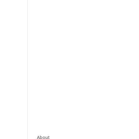
About