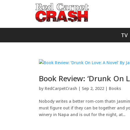
TV
Book Review: ‘Drunk On Lo
by
RedCarpetCrash
|
Sep 2, 2022
|
Books
Nobody writes a better rom-com thatn Jasmine G
must figure out if they can be together and y
winery in Napa and is out for the night, at...