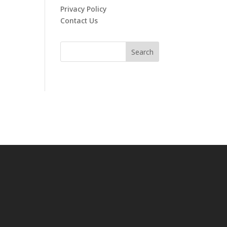
Privacy Policy
Contact Us