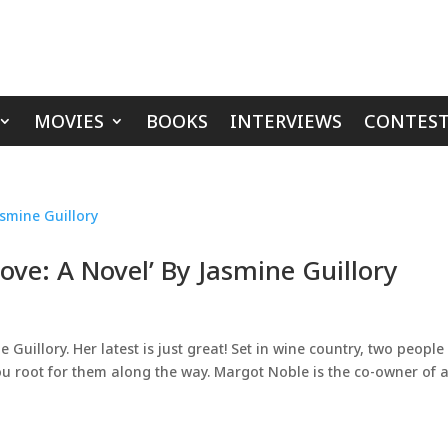
MOVIES
BOOKS
INTERVIEWS
CONTEST
ve: A Novel’ By Jasmine Guillory
uillory. Her latest is just great! Set in wine country, two people
ou root for them along the way. Margot Noble is the co-owner of 