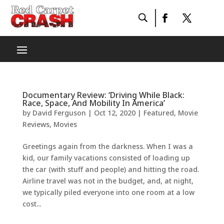
Documentary Review: ‘Driving While Black:
Race, Space, And Mobility In America’
by
David Ferguson
|
Oct 12, 2020
|
Featured
,
Movie
Reviews
,
Movies
Greetings again from the darkness. When I was a
kid, our family vacations consisted of loading up
the car (with stuff and people) and hitting the road.
Airline travel was not in the budget, and, at night,
we typically piled everyone into one room at a low
cost...