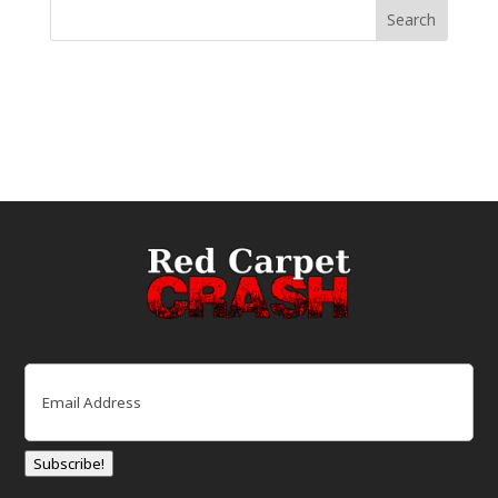
Email
(Required)
Subscribe!