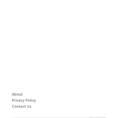
About
Privacy Policy
Contact Us