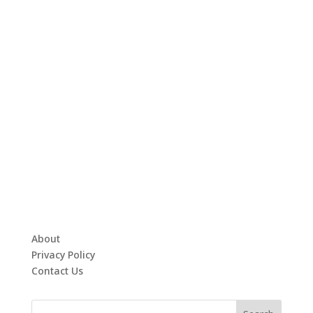
About
Privacy Policy
Contact Us