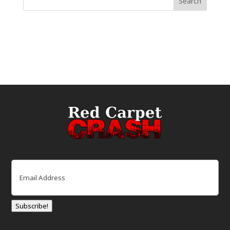
Email
(Required)
Subscribe!