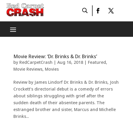
Movie Review: ‘Dr. Brinks & Dr. Brinks’
by
RedCarpetCrash
|
Aug 16, 2018
|
Featured
,
Movie Reviews
,
Movies
Review by James Lindorf Dr. Brinks & Dr. Brinks, Josh
Crockett’s directorial debut is a comedy of errors
about siblings struggling with grief after the
sudden death of their absentee parents. The
estranged brother and sister, Marcus and Michelle
Brinks...