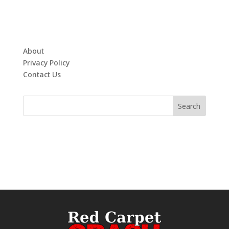
About
Privacy Policy
Contact Us