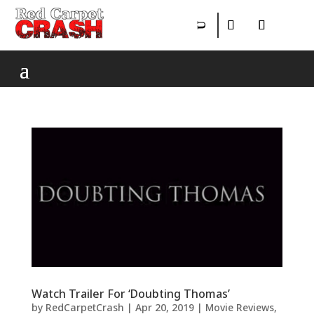
Watch Trailer For ‘Doubting Thomas’
by
RedCarpetCrash
|
Apr 20, 2019
|
Movie Reviews
,