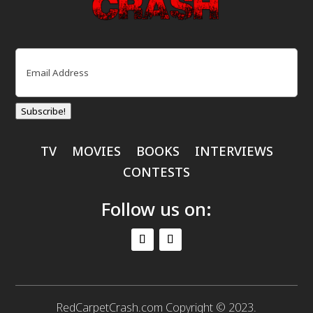
Email
(Required)
Subscribe!
TV
MOVIES
BOOKS
INTERVIEWS
CONTESTS
Follow us on:
RedCarpetCrash.com Copyright © 2023.