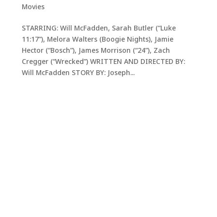
Movies
STARRING: Will McFadden, Sarah Butler (“Luke
11:17”), Melora Walters (Boogie Nights), Jamie
Hector (“Bosch”), James Morrison (“24”), Zach
Cregger (“Wrecked”) WRITTEN AND DIRECTED BY:
Will McFadden STORY BY: Joseph...