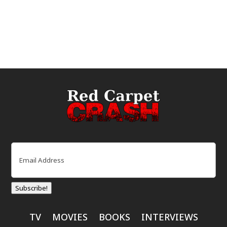
Email
(Required)
Subscribe!
TV
MOVIES
BOOKS
INTERVIEWS