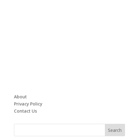
About
Privacy Policy
Contact Us