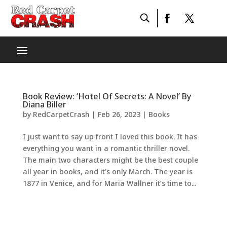
Book Review: ‘Hotel Of Secrets: A Novel’ By
Diana Biller
by
RedCarpetCrash
|
Feb 26, 2023
|
Books
I just want to say up front I loved this book. It has
everything you want in a romantic thriller novel.
The main two characters might be the best couple
all year in books, and it’s only March. The year is
1877 in Venice, and for Maria Wallner it’s time to...