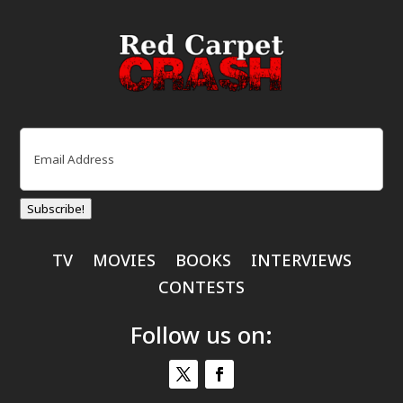
Email
(Required)
Subscribe!
TV
MOVIES
BOOKS
INTERVIEWS
CONTESTS
Follow us on: