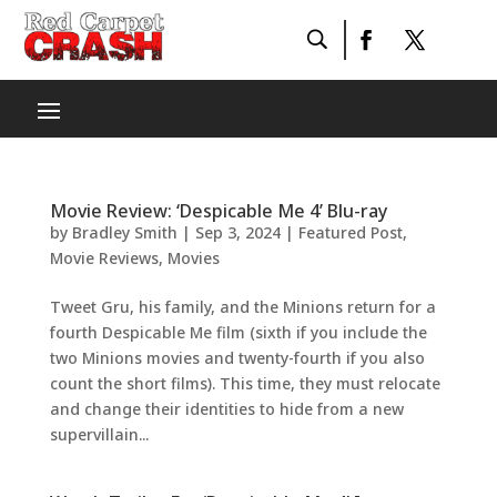
Movie Review: ‘Despicable Me 4’ Blu-ray
by
Bradley Smith
|
Sep 3, 2024
|
Featured Post
,
Movie Reviews
,
Movies
Tweet Gru, his family, and the Minions return for a
fourth Despicable Me film (sixth if you include the
two Minions movies and twenty-fourth if you also
count the short films). This time, they must relocate
and change their identities to hide from a new
supervillain...