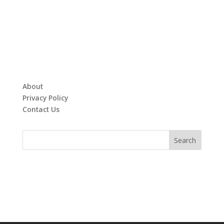
About
Privacy Policy
Contact Us