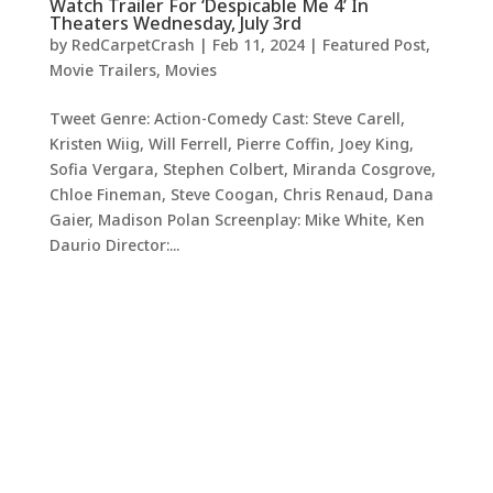
Watch Trailer For ‘Despicable Me 4’ In
Theaters Wednesday, July 3rd
by
RedCarpetCrash
|
Feb 11, 2024
|
Featured Post
,
Movie Trailers
,
Movies
Tweet Genre: Action-Comedy Cast: Steve Carell,
Kristen Wiig, Will Ferrell, Pierre Coffin, Joey King,
Sofia Vergara, Stephen Colbert, Miranda Cosgrove,
Chloe Fineman, Steve Coogan, Chris Renaud, Dana
Gaier, Madison Polan Screenplay: Mike White, Ken
Daurio Director:...