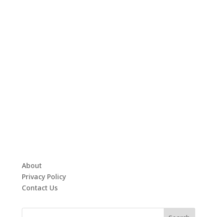
About
Privacy Policy
Contact Us