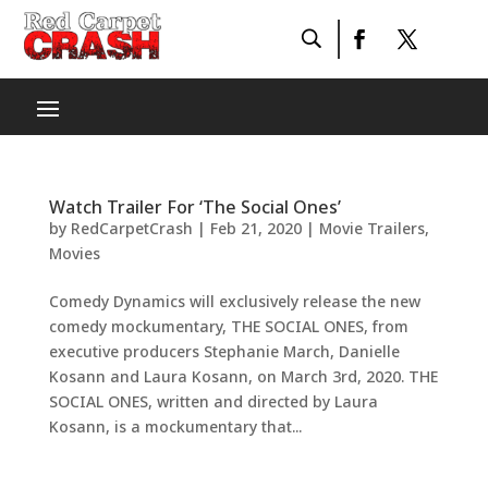
Watch Trailer For ‘The Social Ones’
by
RedCarpetCrash
|
Feb 21, 2020
|
Movie Trailers
,
Movies
Comedy Dynamics will exclusively release the new
comedy mockumentary, THE SOCIAL ONES, from
executive producers Stephanie March, Danielle
Kosann and Laura Kosann, on March 3rd, 2020. THE
SOCIAL ONES, written and directed by Laura
Kosann, is a mockumentary that...