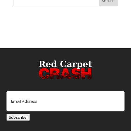
Email
(Required)
Subscribe!